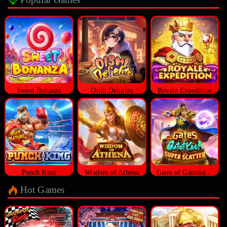
Sweet Bonanza
Oishi Delights
Royale Expedition
Punch King
Wisdom of Athena
Gates of Gatotkaca Super Scatter
Hot Games