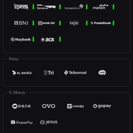
Pulsa
E-Money