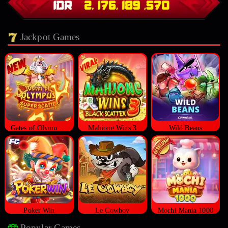
Jackpot Games
Gates of Olympus Super Scatter
Mahjong Wins 3
Wild Beans
Poker Win
Le Cowboy
Mochi Mania 1000
Popular Games