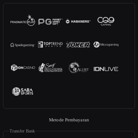
Metode Pembayaran
Transfer Bank