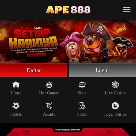
Beranda
Slot Online
Live Casino
Sportsbook
Arcade
Togel Online
Daftar
Login
Poker
Whatsapp
Home
Hot Games
Slots
Live Casino
Telegram
Sports
Arcade
Poker
Togel Online
Livechat