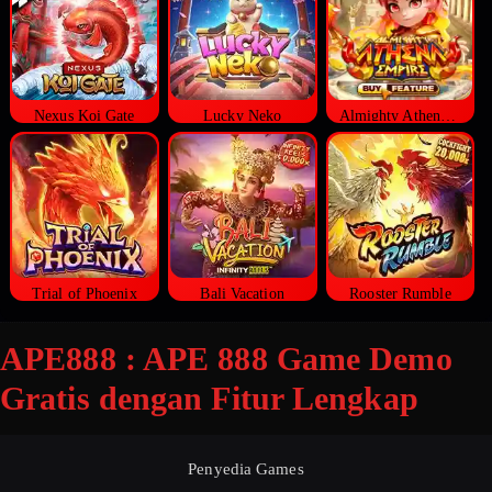
Nexus Koi Gate
Lucky Neko
Almighty Athena Empire
Trial of Phoenix
Bali Vacation
Rooster Rumble
APE888 : APE 888 Game Demo
Gratis dengan Fitur Lengkap
Penyedia Games