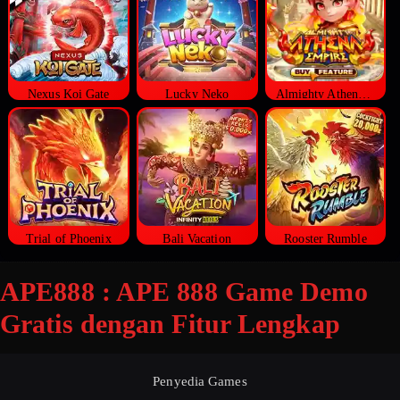
Nexus Koi Gate
Lucky Neko
Almighty Athena Empire
Trial of Phoenix
Bali Vacation
Rooster Rumble
APE888 : APE 888 Game Demo
Gratis dengan Fitur Lengkap
Penyedia Games