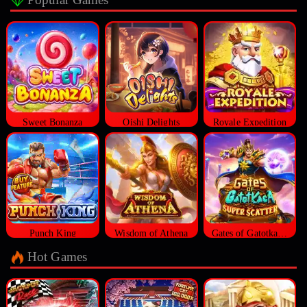
Sweet Bonanza
Oishi Delights
Royale Expedition
Punch King
Wisdom of Athena
Gates of Gatotkaca Super Scatter
Hot Games