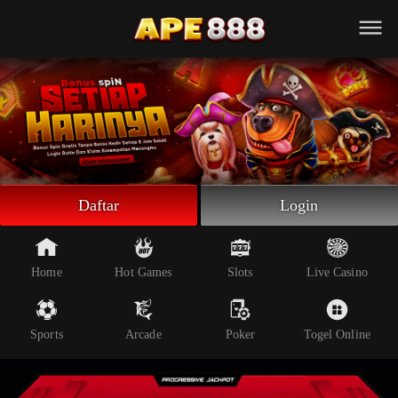
Beranda
Slot Online
Live Casino
Sportsbook
Arcade
Togel Online
Daftar
Login
Poker
Whatsapp
Home
Hot Games
Slots
Live Casino
Telegram
Sports
Arcade
Poker
Togel Online
Livechat