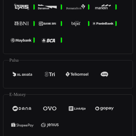
Pulsa
E-Money