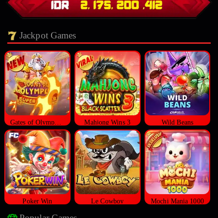
Jackpot Games
Gates of Olympus Super Scatter
Mahjong Wins 3
Wild Beans
Poker Win
Le Cowboy
Mochi Mania 1000
Popular Games