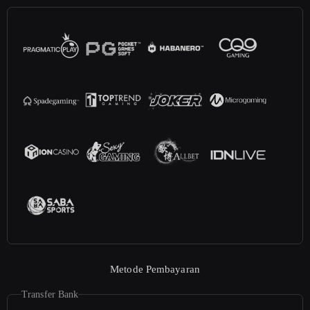
Metode Pembayaran
Transfer Bank