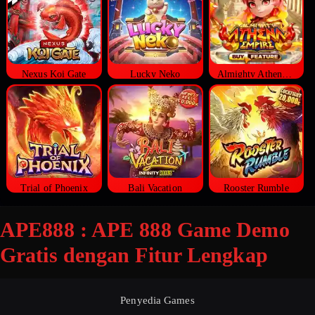
Nexus Koi Gate
Lucky Neko
Almighty Athena Empire
Trial of Phoenix
Bali Vacation
Rooster Rumble
APE888 : APE 888 Game Demo
Gratis dengan Fitur Lengkap
Penyedia Games