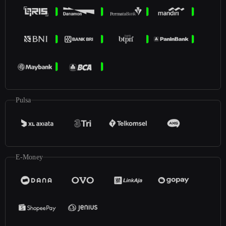
Pulsa
E-Money