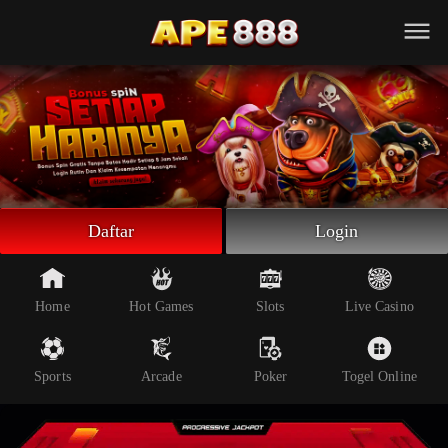
Beranda
Slot Online
Live Casino
Sportsbook
Arcade
Togel Online
Daftar
Login
Poker
Whatsapp
Home
Hot Games
Slots
Live Casino
Telegram
Sports
Arcade
Poker
Togel Online
Livechat