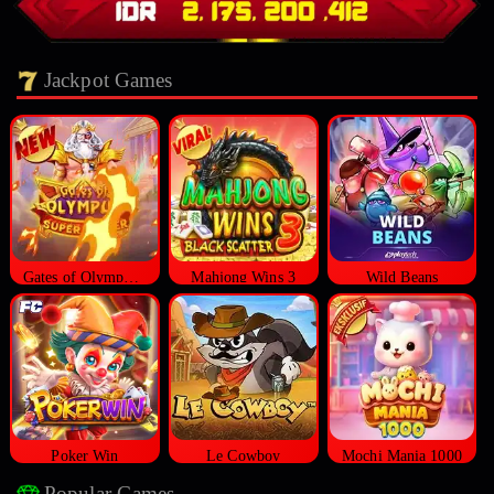
Jackpot Games
Gates of Olympus Super Scatter
Mahjong Wins 3
Wild Beans
Poker Win
Le Cowboy
Mochi Mania 1000
Popular Games