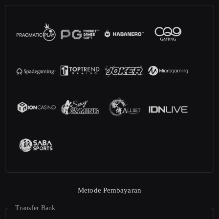
Metode Pembayaran
Transfer Bank