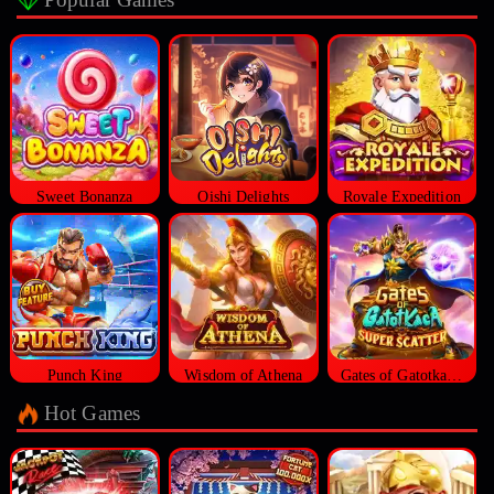
Sweet Bonanza
Oishi Delights
Royale Expedition
Punch King
Wisdom of Athena
Gates of Gatotkaca Super Scatter
Hot Games