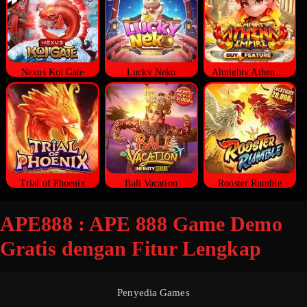
Nexus Koi Gate
Lucky Neko
Almighty Athena Empire
Trial of Phoenix
Bali Vacation
Rooster Rumble
APE888 : APE 888 Game Demo
Gratis dengan Fitur Lengkap
Penyedia Games