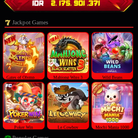
Jackpot Games
Gates of Olympus Super Scatter
Mahjong Wins 3
Wild Beans
Poker Win
Le Cowboy
Mochi Mania 1000
Popular Games