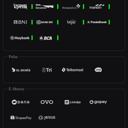
Pulsa
E-Money