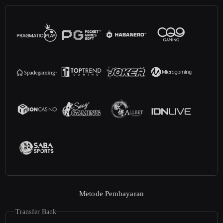
Metode Pembayaran
Transfer Bank