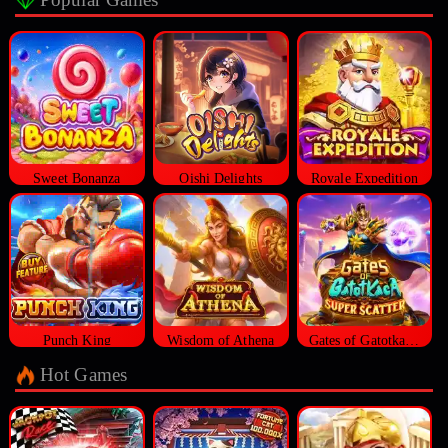
Sweet Bonanza
Oishi Delights
Royale Expedition
Punch King
Wisdom of Athena
Gates of Gatotkaca Super Scatter
Hot Games