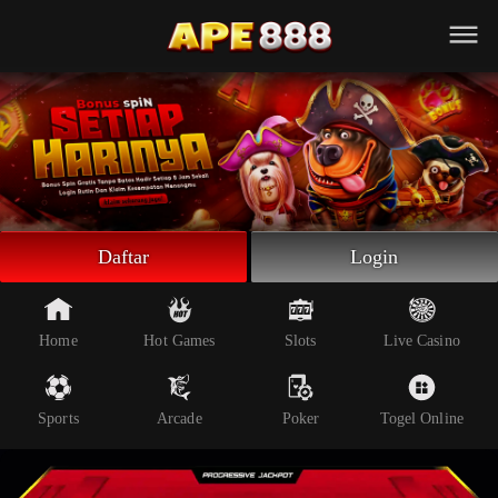
Beranda
Slot Online
Live Casino
Sportsbook
Arcade
Togel Online
Daftar
Login
Poker
Whatsapp
Home
Hot Games
Slots
Live Casino
Telegram
Sports
Arcade
Poker
Togel Online
Livechat