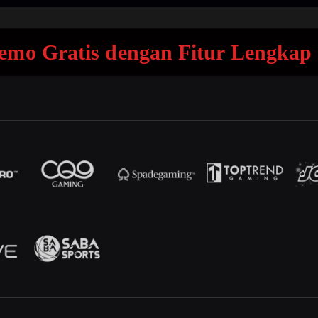
mo Gratis dengan Fitur Lengkap