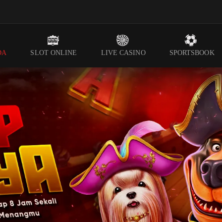
DA
SLOT ONLINE
LIVE CASINO
SPORTSBOOK