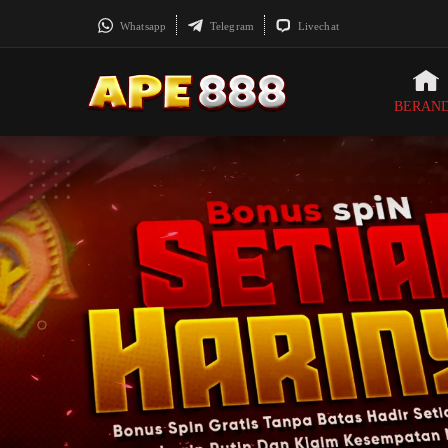
Whatsapp
Telegram
Livechat
BERAN