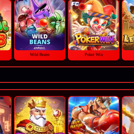
Wild Beans
Poker Win