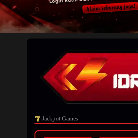
Jackpot Games