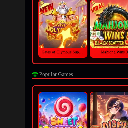
Gates of Olympus Super Scatter
Mahjong Wins 3
Popular Games