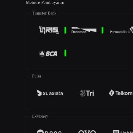
Metode Pembayaran
Transfer Bank
Pulsa
E-Money