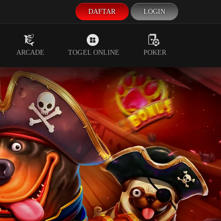
DAFTAR
LOGIN
ARCADE
TOGEL ONLINE
POKER