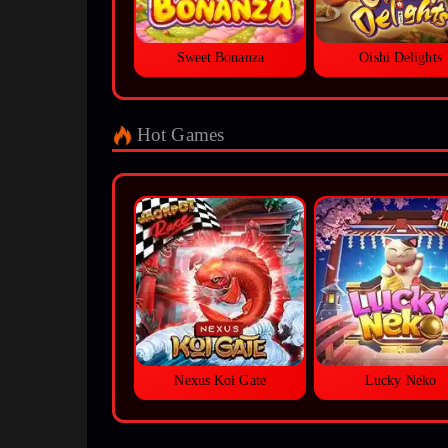
Sweet Bonanza
Oishi Delights
Hot Games
Nexus Koi Gate
Lucky Neko