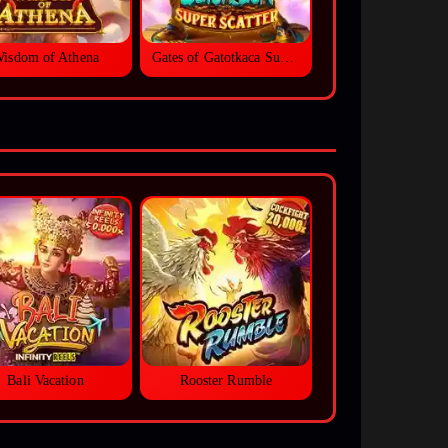
isdom of Athena
Gates of Gatotkaca Super Scatter
Bali Vacation
Rooster Rumble