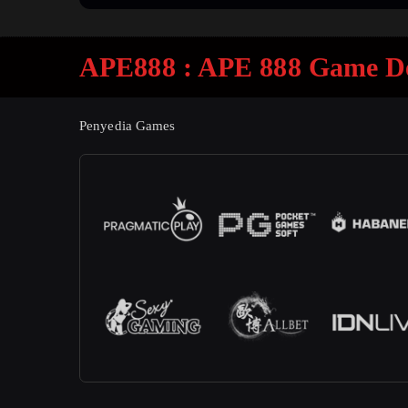
APE888 : APE 888 Game De
Penyedia Games