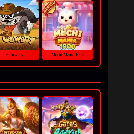
Le Cowboy
Mochi Mania 1000