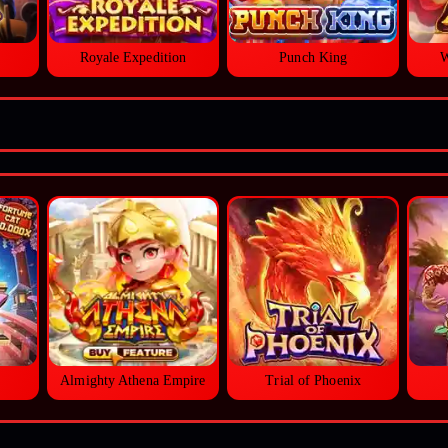
Royale Expedition
Punch King
W
Almighty Athena Empire
Trial of Phoenix