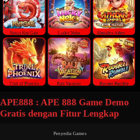
Nexus Koi Gate
Lucky Neko
Almighty Athena Empire
Trial of Phoenix
Bali Vacation
Rooster Rumble
APE888 : APE 888 Game Demo
Gratis dengan Fitur Lengkap
Penyedia Games