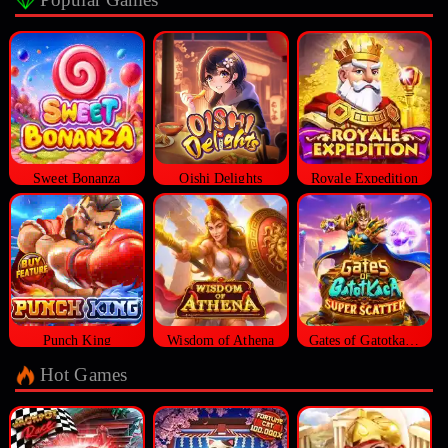
Sweet Bonanza
Oishi Delights
Royale Expedition
Punch King
Wisdom of Athena
Gates of Gatotkaca Super Scatter
Hot Games