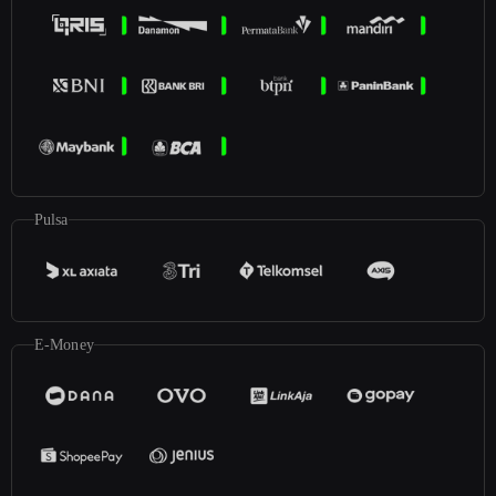
Pulsa
E-Money