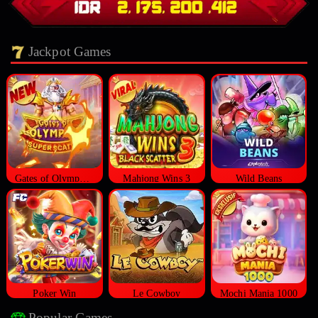
Jackpot Games
Gates of Olympus Super Scatter
Mahjong Wins 3
Wild Beans
Poker Win
Le Cowboy
Mochi Mania 1000
Popular Games