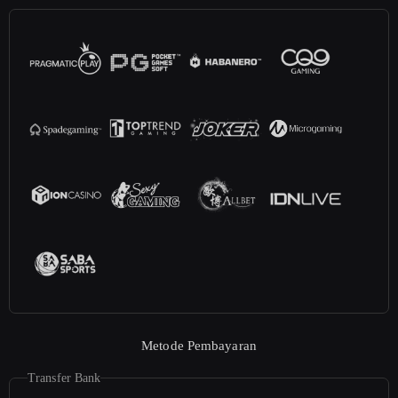
Metode Pembayaran
Transfer Bank