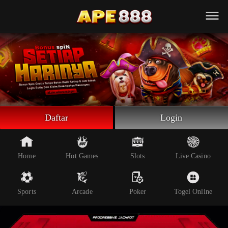
Beranda
Slot Online
Live Casino
Sportsbook
Arcade
Togel Online
Daftar
Login
Poker
Whatsapp
Home
Hot Games
Slots
Live Casino
Telegram
Sports
Arcade
Poker
Togel Online
Livechat