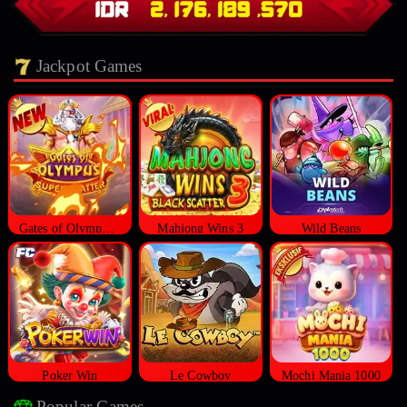
Jackpot Games
Gates of Olympus Super Scatter
Mahjong Wins 3
Wild Beans
Poker Win
Le Cowboy
Mochi Mania 1000
Popular Games