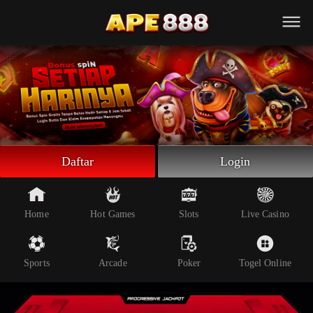
Beranda
Slot Online
Live Casino
Sportsbook
Arcade
Togel Online
Daftar
Login
Poker
Whatsapp
Home
Hot Games
Slots
Live Casino
Telegram
Sports
Arcade
Poker
Togel Online
Livechat