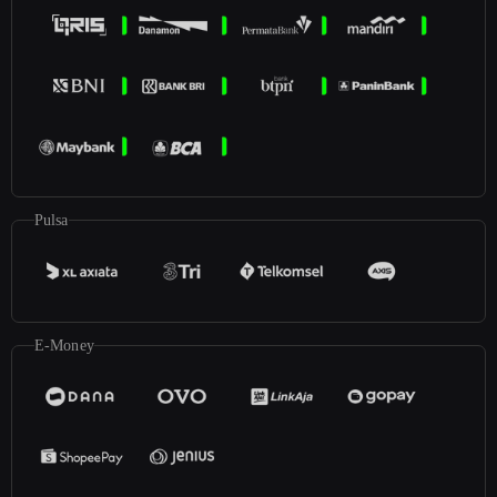
Pulsa
E-Money