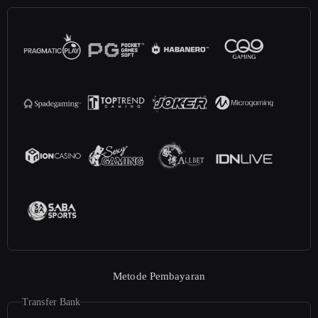
Metode Pembayaran
Transfer Bank