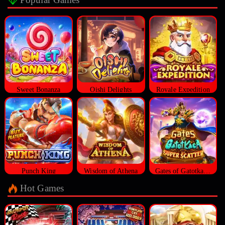
Sweet Bonanza
Oishi Delights
Royale Expedition
Punch King
Wisdom of Athena
Gates of Gatotkaca Super Scatter
Hot Games