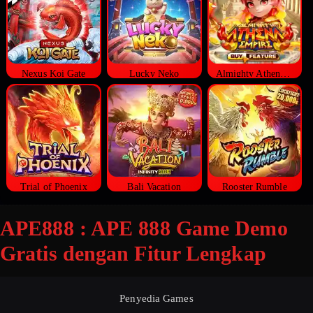
Nexus Koi Gate
Lucky Neko
Almighty Athena Empire
Trial of Phoenix
Bali Vacation
Rooster Rumble
APE888 : APE 888 Game Demo
Gratis dengan Fitur Lengkap
Penyedia Games