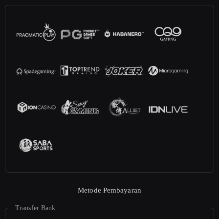
Metode Pembayaran
Transfer Bank