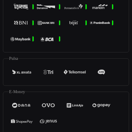
Pulsa
E-Money