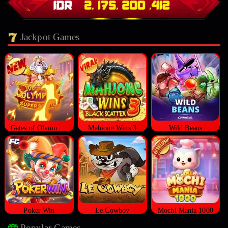
Jackpot Games
Gates of Olympus Super Scatter
Mahjong Wins 3
Wild Beans
Poker Win
Le Cowboy
Mochi Mania 1000
Popular Games