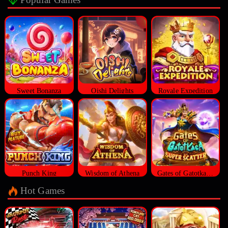
Sweet Bonanza
Oishi Delights
Royale Expedition
Punch King
Wisdom of Athena
Gates of Gatotkaca Super Scatter
Hot Games