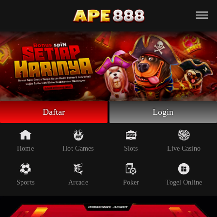
Beranda
Slot Online
Live Casino
Sportsbook
Arcade
Togel Online
Daftar
Login
Poker
Whatsapp
Home
Hot Games
Slots
Live Casino
Telegram
Sports
Arcade
Poker
Togel Online
Livechat