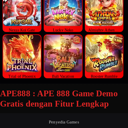
Nexus Koi Gate
Lucky Neko
Almighty Athena Empire
Trial of Phoenix
Bali Vacation
Rooster Rumble
APE888 : APE 888 Game Demo
Gratis dengan Fitur Lengkap
Penyedia Games