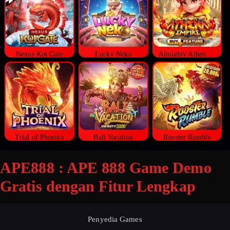
Nexus Koi Gate
Lucky Neko
Almighty Athena Empire
Trial of Phoenix
Bali Vacation
Rooster Rumble
APE888 : APE 888 Game Demo
Gratis dengan Fitur Lengkap
Penyedia Games