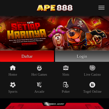
Beranda
Slot Online
Live Casino
Sportsbook
Arcade
Togel Online
Daftar
Login
Poker
Whatsapp
Home
Hot Games
Slots
Live Casino
Telegram
Sports
Arcade
Poker
Togel Online
Livechat