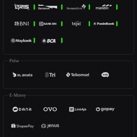
Pulsa
E-Money