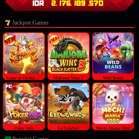
Jackpot Games
Gates of Olympus Super Scatter
Mahjong Wins 3
Wild Beans
Poker Win
Le Cowboy
Mochi Mania 1000
Popular Games