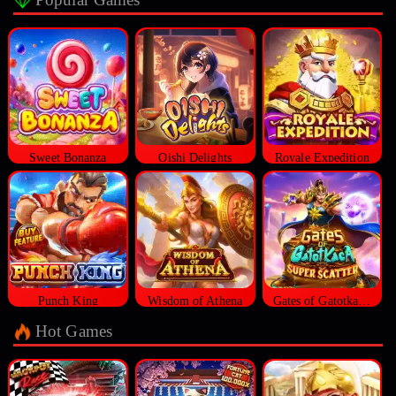
Sweet Bonanza
Oishi Delights
Royale Expedition
Punch King
Wisdom of Athena
Gates of Gatotkaca Super Scatter
Hot Games