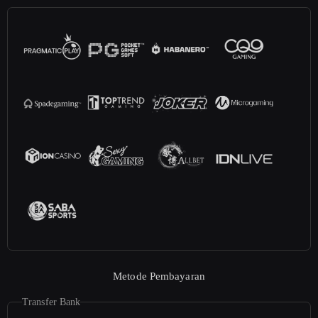
Metode Pembayaran
Transfer Bank