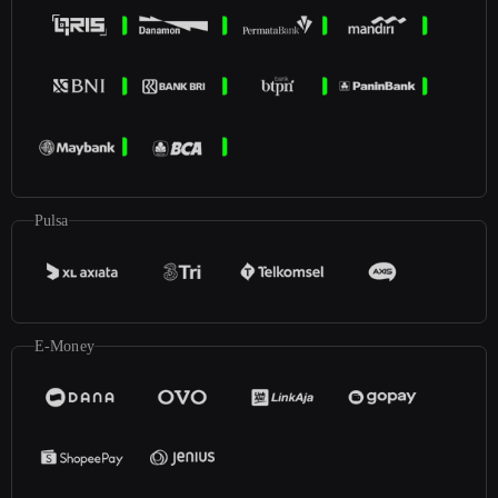
Pulsa
E-Money