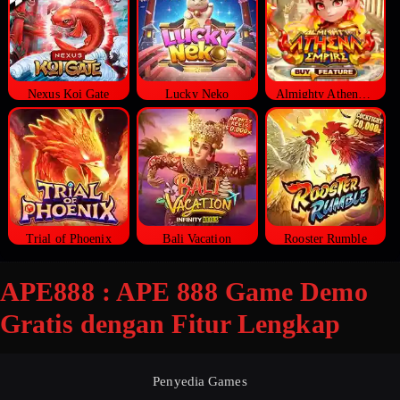
Nexus Koi Gate
Lucky Neko
Almighty Athena Empire
Trial of Phoenix
Bali Vacation
Rooster Rumble
APE888 : APE 888 Game Demo
Gratis dengan Fitur Lengkap
Penyedia Games