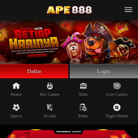
Beranda
Slot Online
Live Casino
Sportsbook
Arcade
Togel Online
Daftar
Login
Poker
Whatsapp
Home
Hot Games
Slots
Live Casino
Telegram
Sports
Arcade
Poker
Togel Online
Livechat