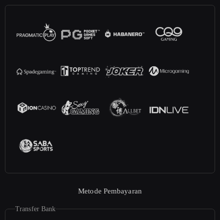
Metode Pembayaran
Transfer Bank