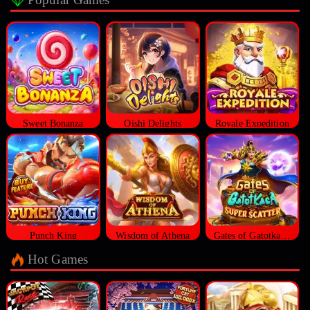
Sweet Bonanza
Oishi Delights
Royale Expedition
Punch King
Wisdom of Athena
Gates of Gatotkaca Super Scatter
Hot Games