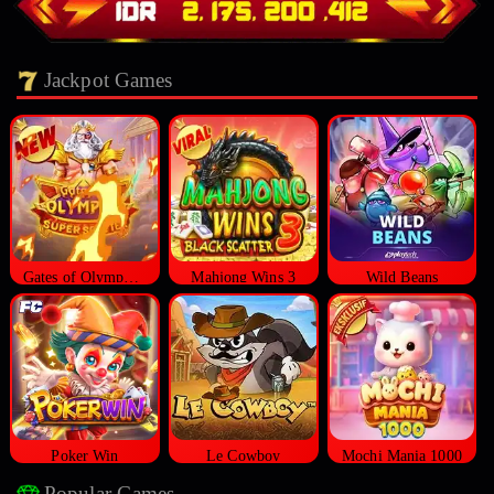
Jackpot Games
Gates of Olympus Super Scatter
Mahjong Wins 3
Wild Beans
Poker Win
Le Cowboy
Mochi Mania 1000
Popular Games