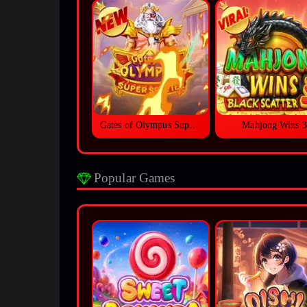
Gates of Olympus Super Scatter
Mahjong Wins 3
Popular Games