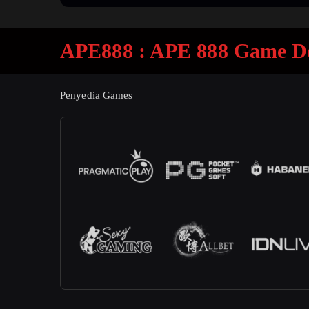
APE888 : APE 888 Game De
Penyedia Games