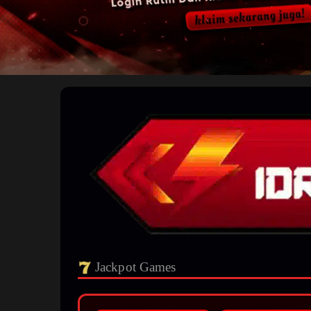
Jackpot Games