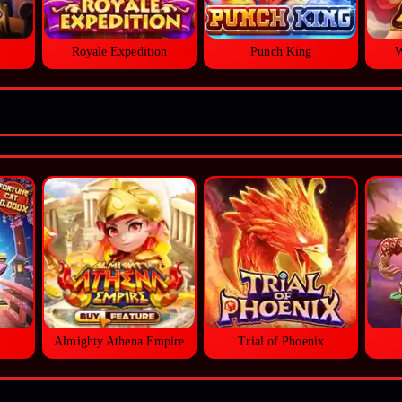
Royale Expedition
Punch King
W
Almighty Athena Empire
Trial of Phoenix