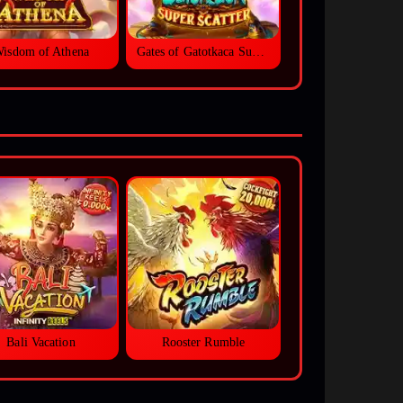
isdom of Athena
Gates of Gatotkaca Super Scatter
Bali Vacation
Rooster Rumble