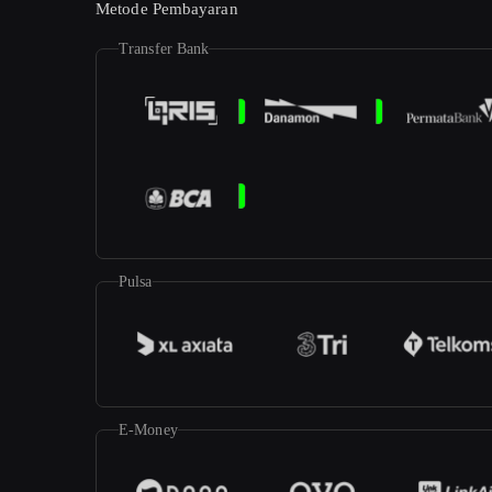
Metode Pembayaran
Transfer Bank
Pulsa
E-Money