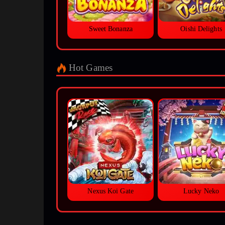
Sweet Bonanza
Oishi Delights
Hot Games
Nexus Koi Gate
Lucky Neko