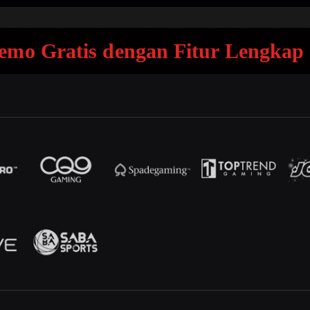
mo Gratis dengan Fitur Lengkap