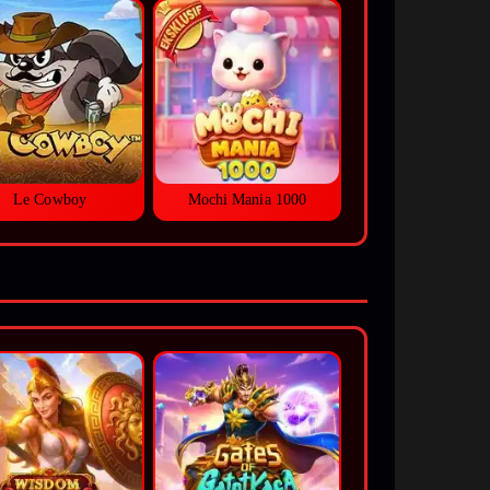
Le Cowboy
Mochi Mania 1000