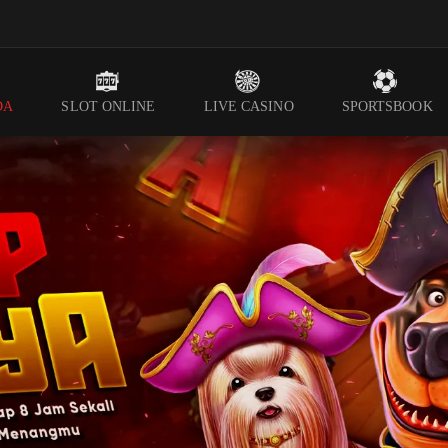
DA
SLOT ONLINE
LIVE CASINO
SPORTSBOOK