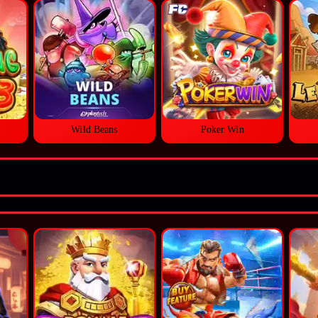
Wild Beans
Poker Win