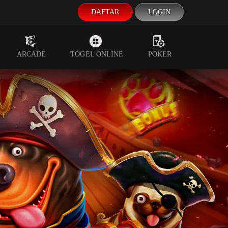
DAFTAR
LOGIN
ARCADE
TOGEL ONLINE
POKER