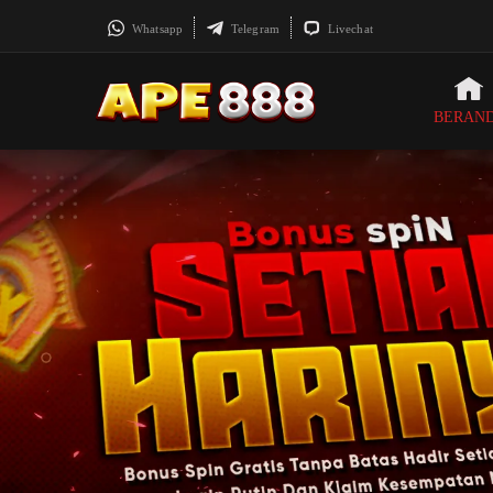
Whatsapp
Telegram
Livechat
BERAN