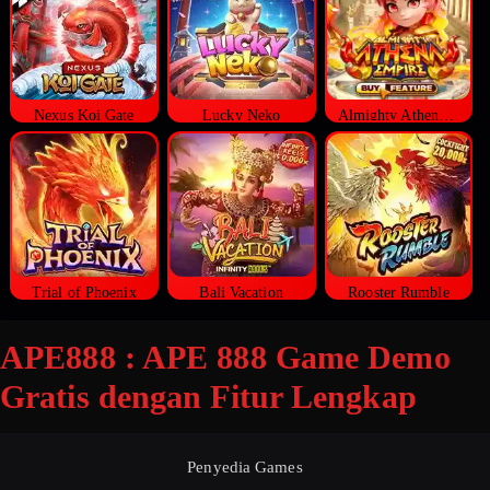
Nexus Koi Gate
Lucky Neko
Almighty Athena Empire
Trial of Phoenix
Bali Vacation
Rooster Rumble
APE888 : APE 888 Game Demo
Gratis dengan Fitur Lengkap
Penyedia Games