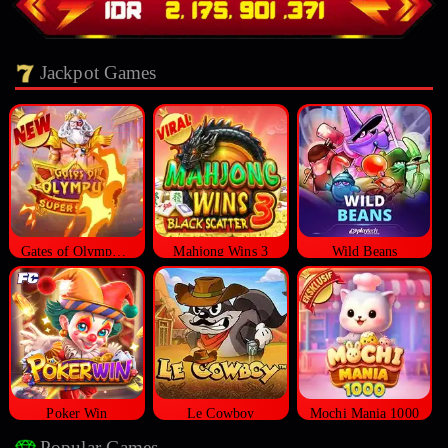
Jackpot Games
Gates of Olympus Super Scatter
Mahjong Wins 3
Wild Beans
Poker Win
Le Cowboy
Mochi Mania 1000
Popular Games