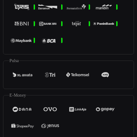
Pulsa
E-Money