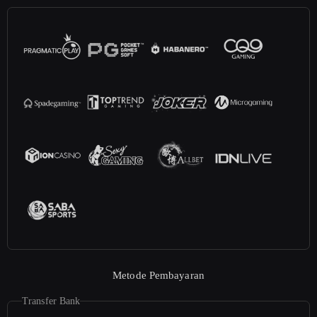
Metode Pembayaran
Transfer Bank