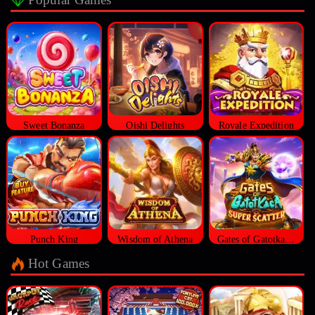
Sweet Bonanza
Oishi Delights
Royale Expedition
Punch King
Wisdom of Athena
Gates of Gatotkaca Super Scatter
Hot Games