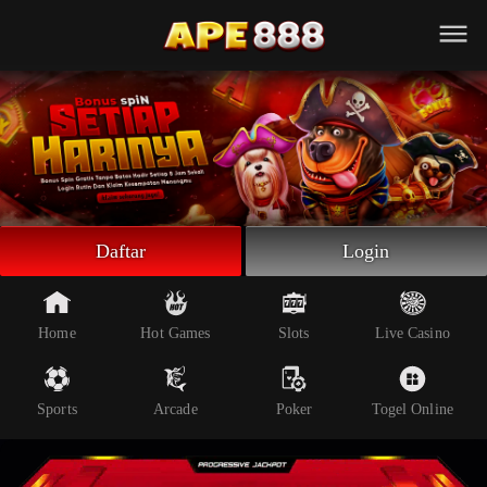
Beranda
Slot Online
Live Casino
Sportsbook
Arcade
Togel Online
Daftar
Login
Poker
Whatsapp
Home
Hot Games
Slots
Live Casino
Telegram
Sports
Arcade
Poker
Togel Online
Livechat