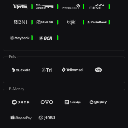
Pulsa
E-Money