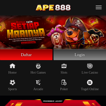
Beranda
Slot Online
Live Casino
Sportsbook
Arcade
Togel Online
Daftar
Login
Poker
Whatsapp
Home
Hot Games
Slots
Live Casino
Telegram
Sports
Arcade
Poker
Togel Online
Livechat