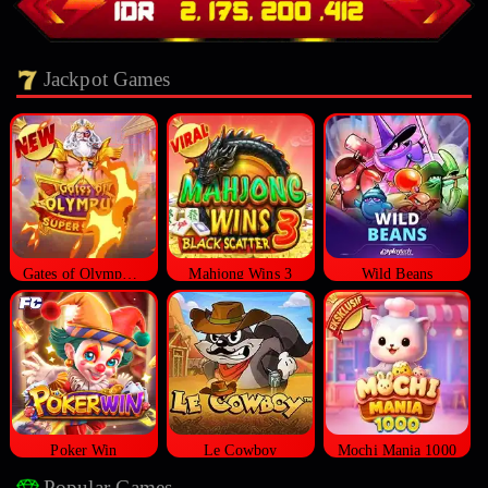
Jackpot Games
Gates of Olympus Super Scatter
Mahjong Wins 3
Wild Beans
Poker Win
Le Cowboy
Mochi Mania 1000
Popular Games