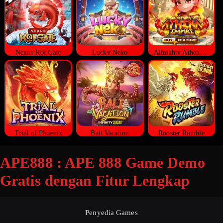
Nexus Koi Gate
Lucky Neko
Almighty Athena Empire
Trial of Phoenix
Bali Vacation
Rooster Rumble
APE888 : APE 888 Game Demo
Gratis dengan Fitur Lengkap
Penyedia Games