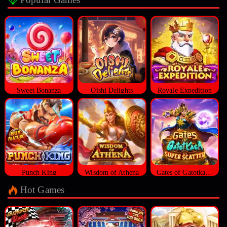
Sweet Bonanza
Oishi Delights
Royale Expedition
Punch King
Wisdom of Athena
Gates of Gatotkaca Super Scatter
Hot Games