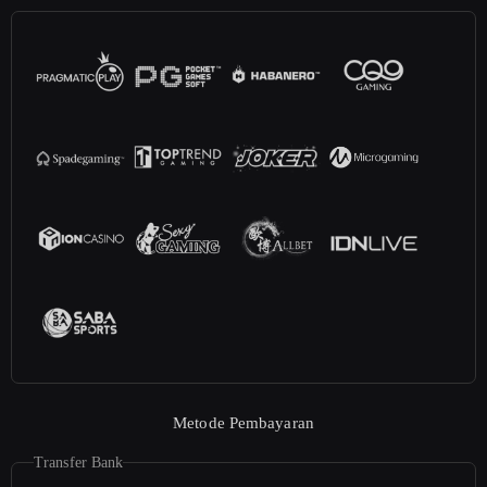
Metode Pembayaran
Transfer Bank