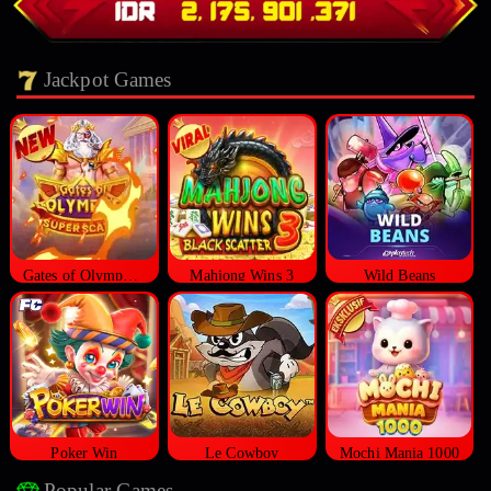
Jackpot Games
Gates of Olympus Super Scatter
Mahjong Wins 3
Wild Beans
Poker Win
Le Cowboy
Mochi Mania 1000
Popular Games