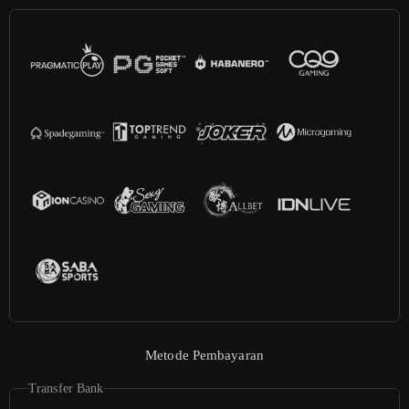
Metode Pembayaran
Transfer Bank