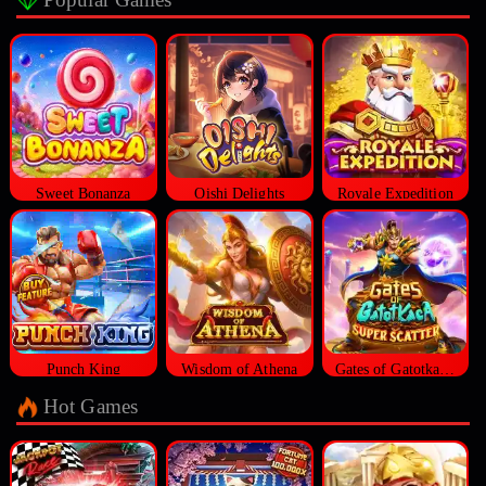
Sweet Bonanza
Oishi Delights
Royale Expedition
Punch King
Wisdom of Athena
Gates of Gatotkaca Super Scatter
Hot Games