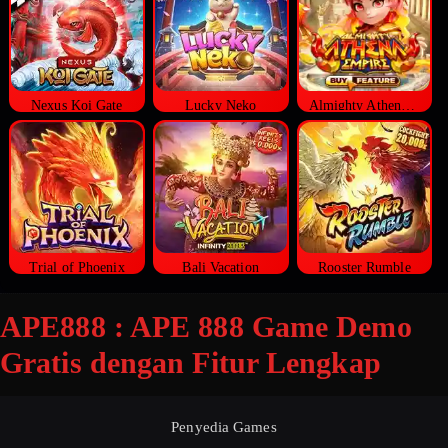
Nexus Koi Gate
Lucky Neko
Almighty Athena Empire
Trial of Phoenix
Bali Vacation
Rooster Rumble
APE888 : APE 888 Game Demo
Gratis dengan Fitur Lengkap
Penyedia Games