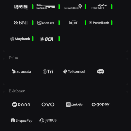
Pulsa
E-Money