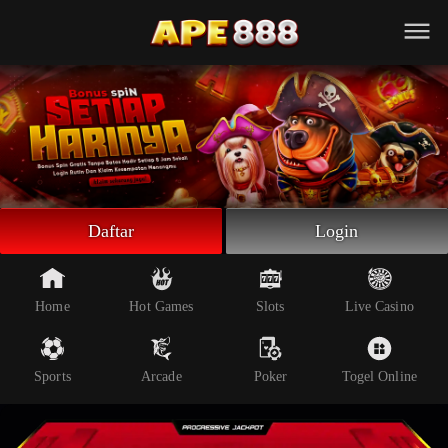
Beranda
Slot Online
Live Casino
Sportsbook
Arcade
Togel Online
Daftar
Login
Poker
Whatsapp
Home
Hot Games
Slots
Live Casino
Telegram
Sports
Arcade
Poker
Togel Online
Livechat