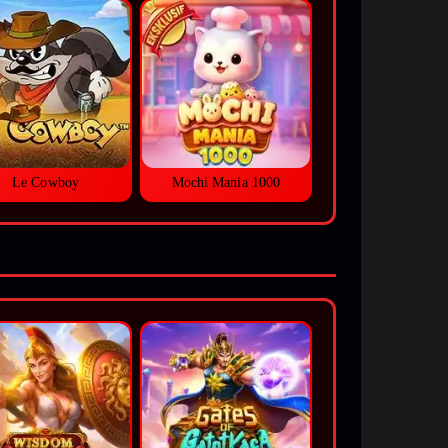
Le Cowboy
Mochi Mania 1000