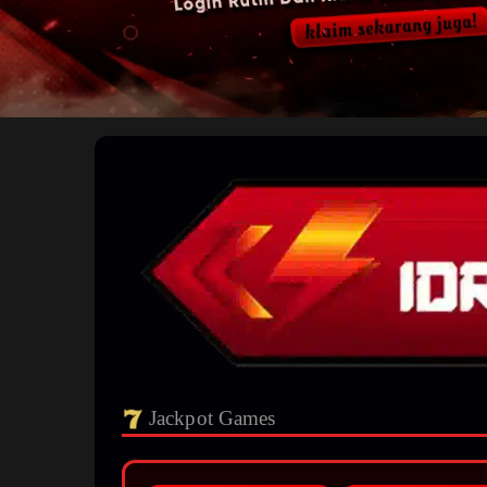
Jackpot Games