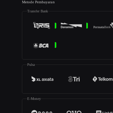
Metode Pembayaran
Transfer Bank
Pulsa
E-Money