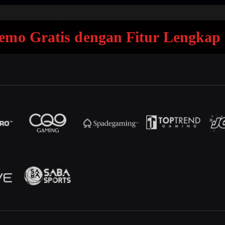
mo Gratis dengan Fitur Lengkap