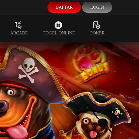
DAFTAR
LOGIN
ARCADE
TOGEL ONLINE
POKER