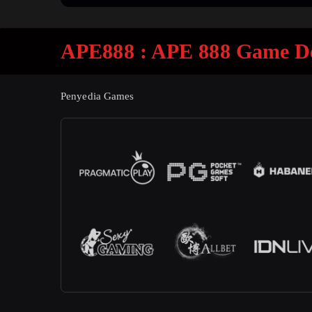
APE888 : APE 888 Game De
Penyedia Games