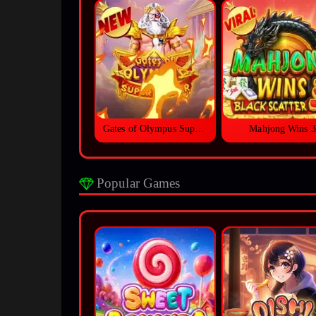
Gates of Olympus Super Scatter
Mahjong Wins 3
Popular Games