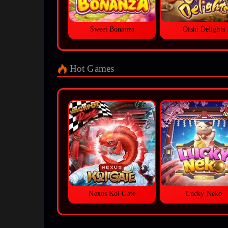
Sweet Bonanza
Oishi Delights
Hot Games
Nexus Koi Gate
Lucky Neko