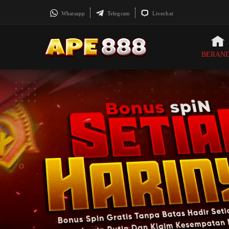
Whatsapp
Telegram
Livechat
BERAN