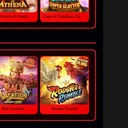
isdom of Athena
Gates of Gatotkaca Super Scatter
Bali Vacation
Rooster Rumble