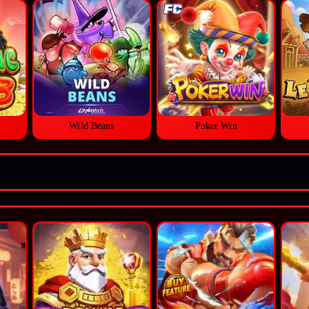
Wild Beans
Poker Win