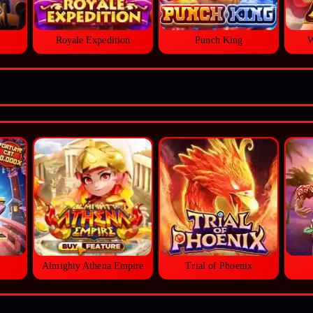
Royale Expedition
Punch King
W
Almighty Athena Empire
Trial of Phoenix