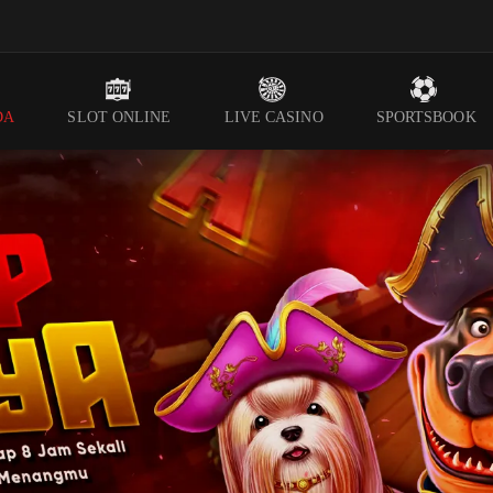
DA
SLOT ONLINE
LIVE CASINO
SPORTSBOOK