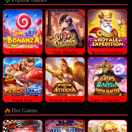
Sweet Bonanza
Oishi Delights
Royale Expedition
Punch King
Wisdom of Athena
Gates of Gatotkaca Super Scatter
Hot Games