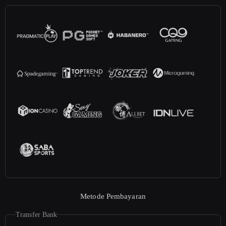
Metode Pembayaran
Transfer Bank