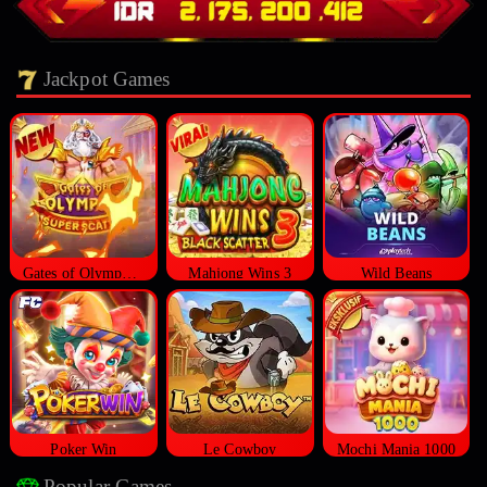
Jackpot Games
Gates of Olympus Super Scatter
Mahjong Wins 3
Wild Beans
Poker Win
Le Cowboy
Mochi Mania 1000
Popular Games