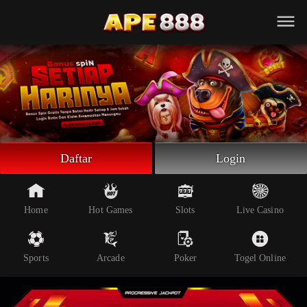
Beranda
Slot Online
Live Casino
Sportsbook
Arcade
Togel Online
Daftar
Login
Poker
Whatsapp
Home
Hot Games
Slots
Live Casino
Telegram
Sports
Arcade
Poker
Togel Online
Livechat