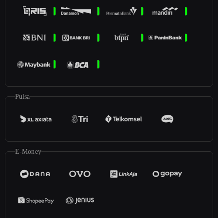
Pulsa
E-Money