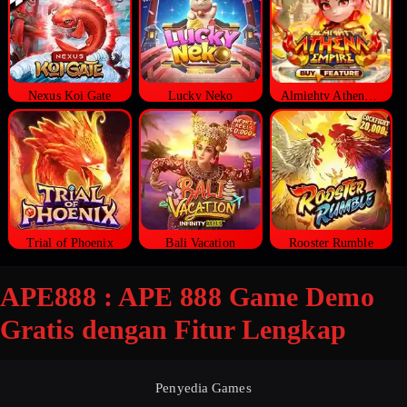
Nexus Koi Gate
Lucky Neko
Almighty Athena Empire
Trial of Phoenix
Bali Vacation
Rooster Rumble
APE888 : APE 888 Game Demo
Gratis dengan Fitur Lengkap
Penyedia Games