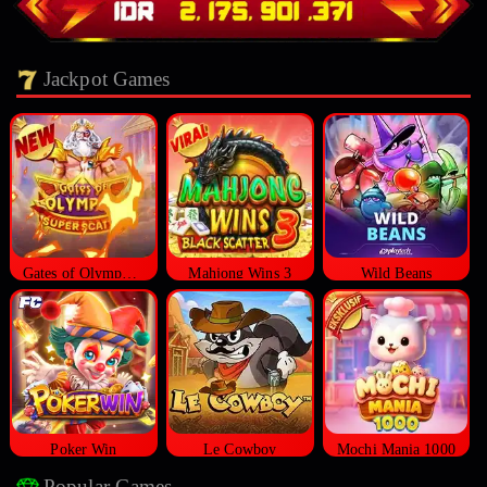
Jackpot Games
Gates of Olympus Super Scatter
Mahjong Wins 3
Wild Beans
Poker Win
Le Cowboy
Mochi Mania 1000
Popular Games