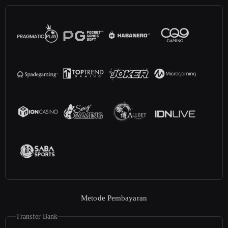
Metode Pembayaran
Transfer Bank