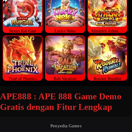
Nexus Koi Gate
Lucky Neko
Almighty Athena Empire
Trial of Phoenix
Bali Vacation
Rooster Rumble
APE888 : APE 888 Game Demo
Gratis dengan Fitur Lengkap
Penyedia Games