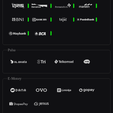
Pulsa
E-Money