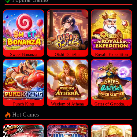
Sweet Bonanza
Oishi Delights
Royale Expedition
Punch King
Wisdom of Athena
Gates of Gatotkaca Super Scatter
Hot Games