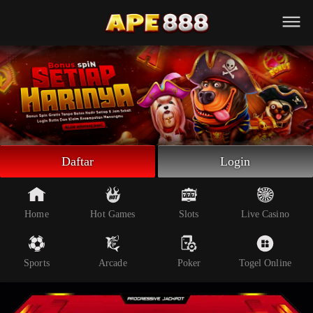
Beranda
Slot Online
Live Casino
Sportsbook
Arcade
Togel Online
Daftar
Login
Poker
Whatsapp
Home
Hot Games
Slots
Live Casino
Telegram
Sports
Arcade
Poker
Togel Online
Livechat