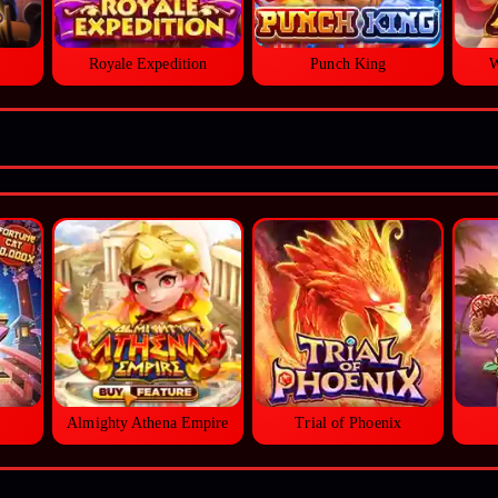
Royale Expedition
Punch King
W
Almighty Athena Empire
Trial of Phoenix