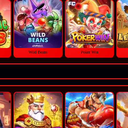
Wild Beans
Poker Win