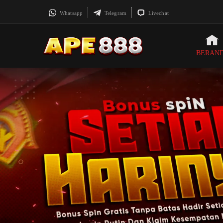
Whatsapp
Telegram
Livechat
BERAN