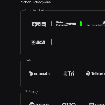
Metode Pembayaran
Transfer Bank
Pulsa
E-Money