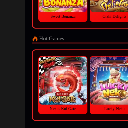
Sweet Bonanza
Oishi Delights
Hot Games
Nexus Koi Gate
Lucky Neko