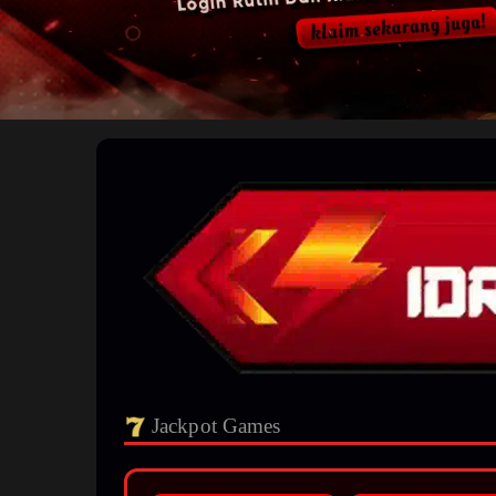
Jackpot Games