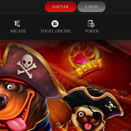
DAFTAR
LOGIN
ARCADE
TOGEL ONLINE
POKER