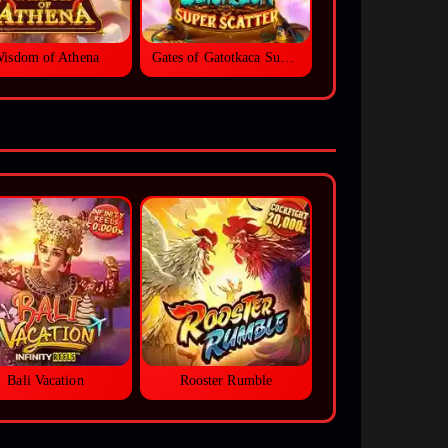
isdom of Athena
Gates of Gatotkaca Super Scatter
Bali Vacation
Rooster Rumble