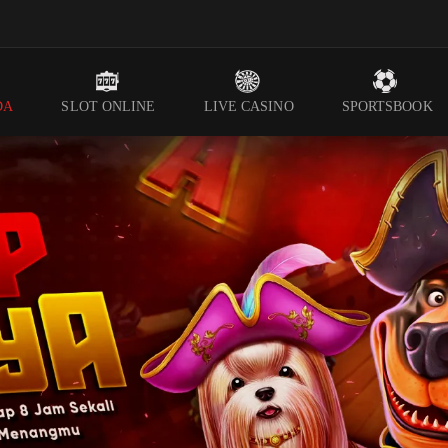
DA
SLOT ONLINE
LIVE CASINO
SPORTSBOOK