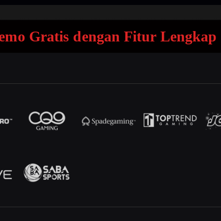
mo Gratis dengan Fitur Lengkap