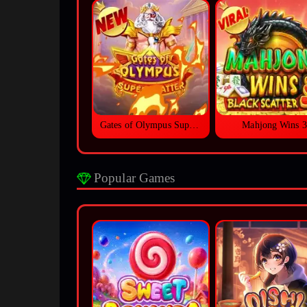
Gates of Olympus Super Scatter
Mahjong Wins 3
Popular Games