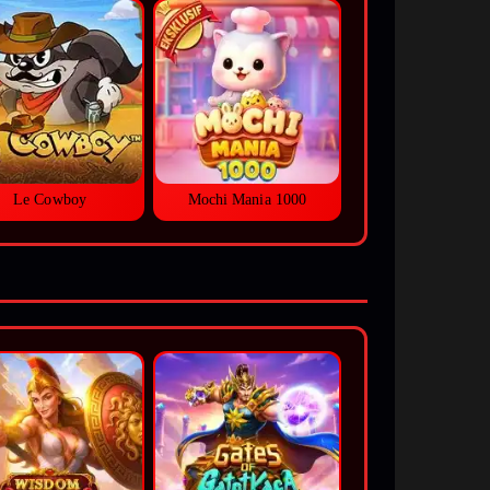
Le Cowboy
Mochi Mania 1000