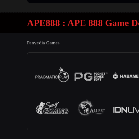
APE888 : APE 888 Game De
Penyedia Games