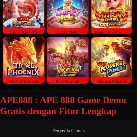
Nexus Koi Gate
Lucky Neko
Almighty Athena Empire
Trial of Phoenix
Bali Vacation
Rooster Rumble
APE888 : APE 888 Game Demo
Gratis dengan Fitur Lengkap
Penyedia Games