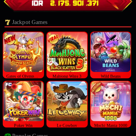
Jackpot Games
Gates of Olympus Super Scatter
Mahjong Wins 3
Wild Beans
Poker Win
Le Cowboy
Mochi Mania 1000
Popular Games