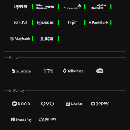
Pulsa
E-Money