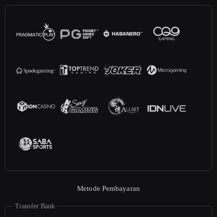
Metode Pembayaran
Transfer Bank