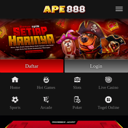
Beranda
Slot Online
Live Casino
Sportsbook
Arcade
Togel Online
Daftar
Login
Poker
Whatsapp
Home
Hot Games
Slots
Live Casino
Telegram
Sports
Arcade
Poker
Togel Online
Livechat