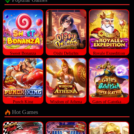
Sweet Bonanza
Oishi Delights
Royale Expedition
Punch King
Wisdom of Athena
Gates of Gatotkaca Super Scatter
Hot Games