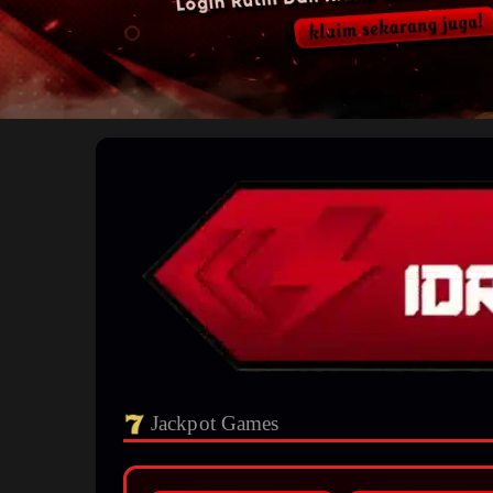
Jackpot Games