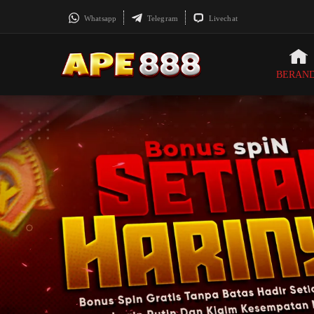
Whatsapp
Telegram
Livechat
BERAN