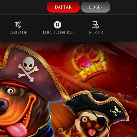
DAFTAR
LOGIN
ARCADE
TOGEL ONLINE
POKER