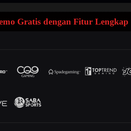
mo Gratis dengan Fitur Lengkap