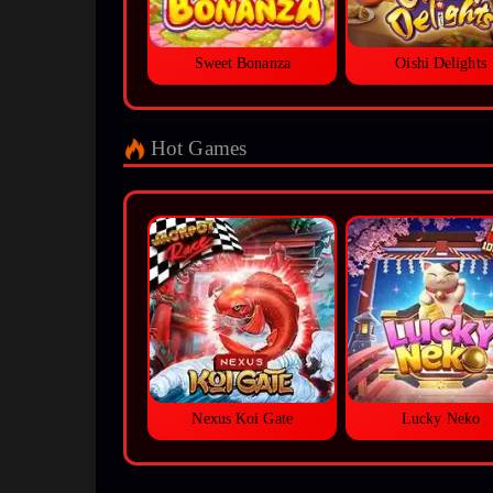
Sweet Bonanza
Oishi Delights
Hot Games
Nexus Koi Gate
Lucky Neko