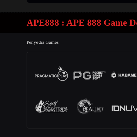
APE888 : APE 888 Game De
Penyedia Games