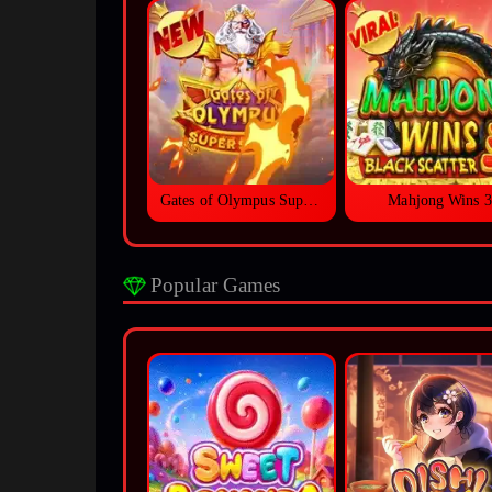
Gates of Olympus Super Scatter
Mahjong Wins 3
Popular Games