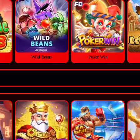
Wild Beans
Poker Win