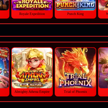
Royale Expedition
Punch King
W
Almighty Athena Empire
Trial of Phoenix