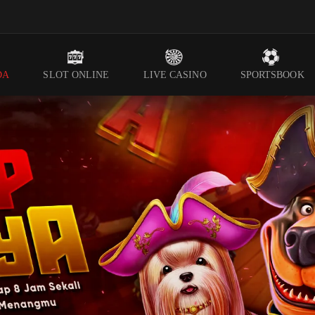
DA
SLOT ONLINE
LIVE CASINO
SPORTSBOOK