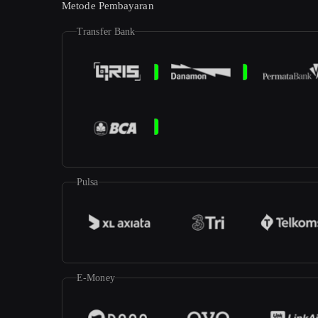
Metode Pembayaran
Transfer Bank
Pulsa
E-Money