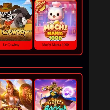
Le Cowboy
Mochi Mania 1000