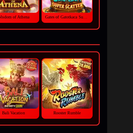
isdom of Athena
Gates of Gatotkaca Super Scatter
Bali Vacation
Rooster Rumble