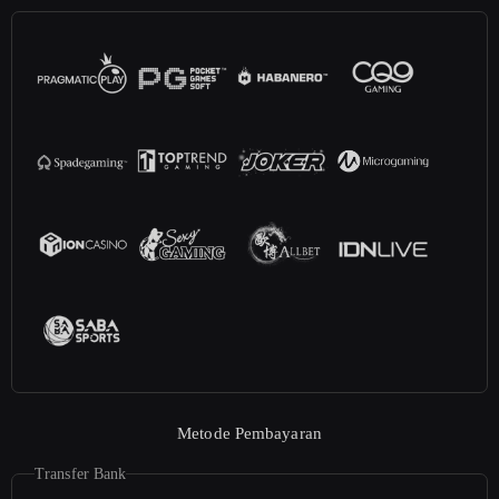
Metode Pembayaran
Transfer Bank