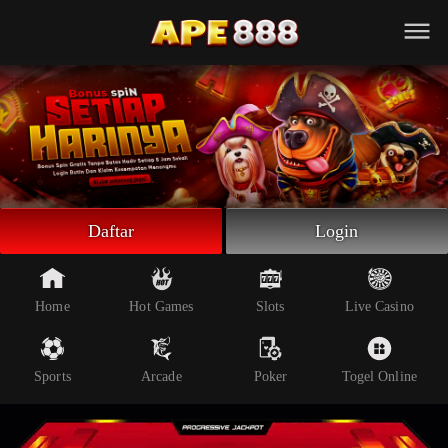
Beranda
Slot Online
Live Casino
Sportsbook
Arcade
Togel Online
Daftar
Login
Poker
Whatsapp
Home
Hot Games
Slots
Live Casino
Telegram
Sports
Arcade
Poker
Togel Online
Livechat