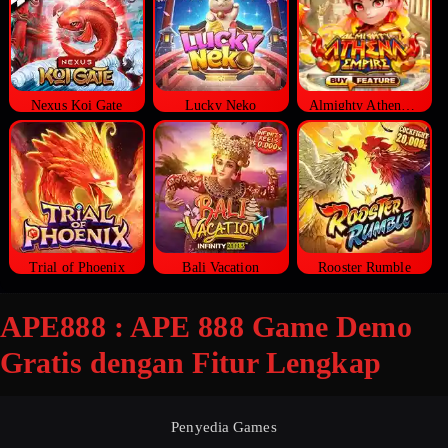
Nexus Koi Gate
Lucky Neko
Almighty Athena Empire
Trial of Phoenix
Bali Vacation
Rooster Rumble
APE888 : APE 888 Game Demo
Gratis dengan Fitur Lengkap
Penyedia Games