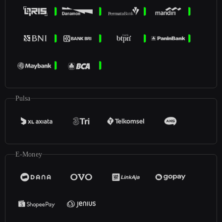
Pulsa
E-Money