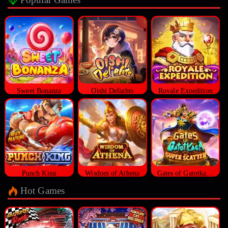
Sweet Bonanza
Oishi Delights
Royale Expedition
Punch King
Wisdom of Athena
Gates of Gatotkaca Super Scatter
Hot Games