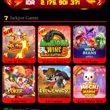
Jackpot Games
Gates of Olympus Super Scatter
Mahjong Wins 3
Wild Beans
Poker Win
Le Cowboy
Mochi Mania 1000
Popular Games