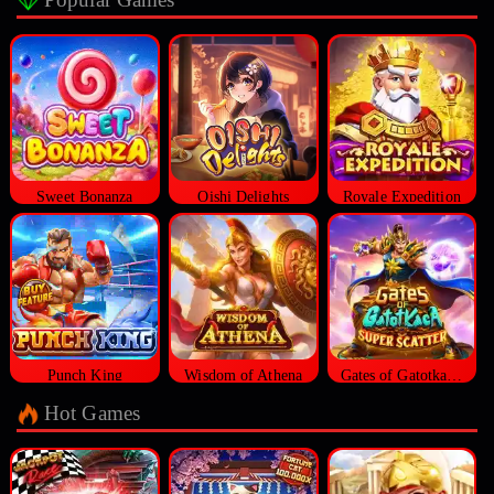
Sweet Bonanza
Oishi Delights
Royale Expedition
Punch King
Wisdom of Athena
Gates of Gatotkaca Super Scatter
Hot Games