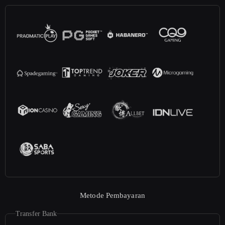
Metode Pembayaran
Transfer Bank