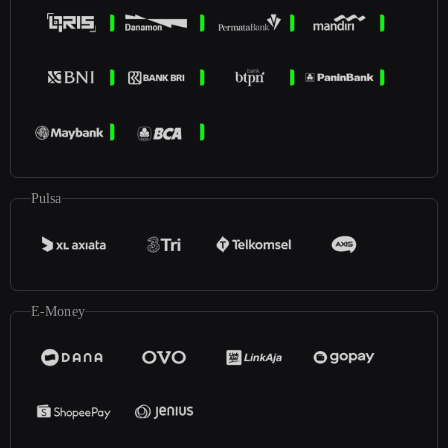
Pulsa
E-Money