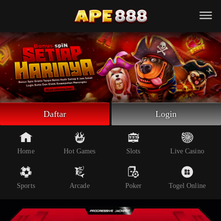
Beranda
Slot Online
Live Casino
Sportsbook
Arcade
Togel Online
Daftar
Login
Poker
Whatsapp
Home
Hot Games
Slots
Live Casino
Telegram
Sports
Arcade
Poker
Togel Online
Livechat