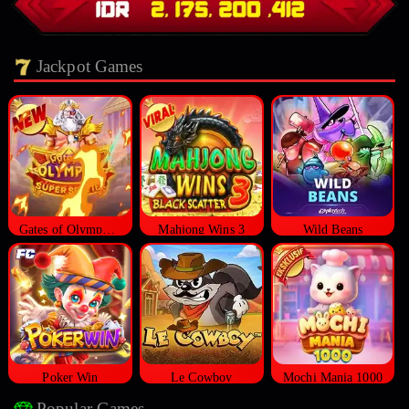
Jackpot Games
Gates of Olympus Super Scatter
Mahjong Wins 3
Wild Beans
Poker Win
Le Cowboy
Mochi Mania 1000
Popular Games