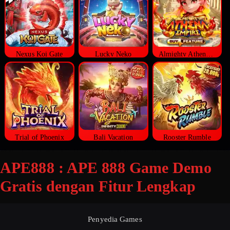
Nexus Koi Gate
Lucky Neko
Almighty Athena Empire
Trial of Phoenix
Bali Vacation
Rooster Rumble
APE888 : APE 888 Game Demo
Gratis dengan Fitur Lengkap
Penyedia Games