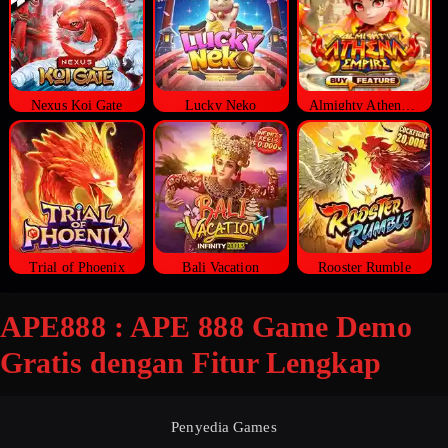
Nexus Koi Gate
Lucky Neko
Almighty Athena Empire
Trial of Phoenix
Bali Vacation
Rooster Rumble
APE888 : APE 888 Game Demo
Gratis dengan Fitur Lengkap
Penyedia Games