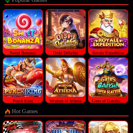
Sweet Bonanza
Oishi Delights
Royale Expedition
Punch King
Wisdom of Athena
Gates of Gatotkaca Super Scatter
Hot Games