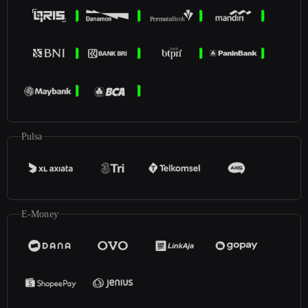
Pulsa
E-Money