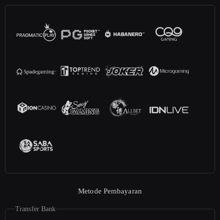
Metode Pembayaran
Transfer Bank