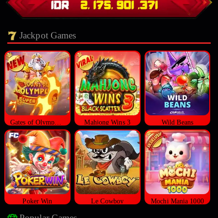
Jackpot Games
Gates of Olympus Super Scatter
Mahjong Wins 3
Wild Beans
Poker Win
Le Cowboy
Mochi Mania 1000
Popular Games