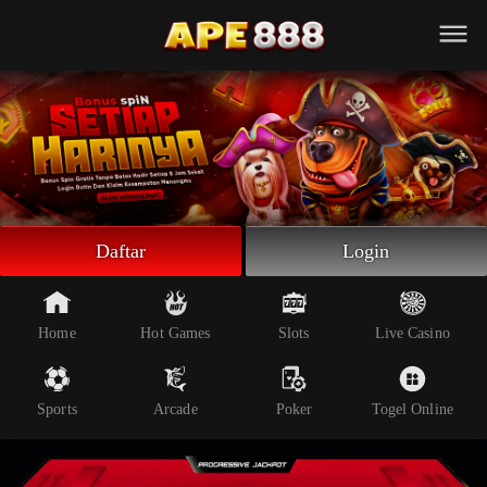
Beranda
Slot Online
Live Casino
Sportsbook
Arcade
Togel Online
Daftar
Login
Poker
Whatsapp
Home
Hot Games
Slots
Live Casino
Telegram
Sports
Arcade
Poker
Togel Online
Livechat