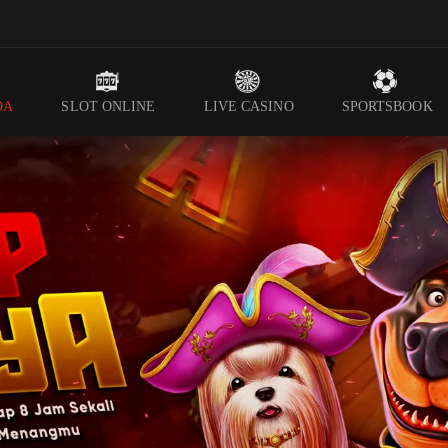
DA
SLOT ONLINE
LIVE CASINO
SPORTSBOOK