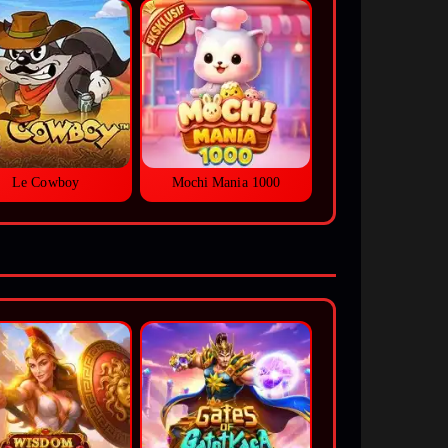
Le Cowboy
Mochi Mania 1000