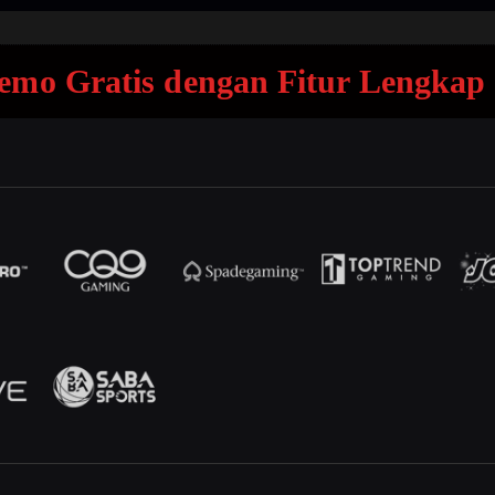
mo Gratis dengan Fitur Lengkap