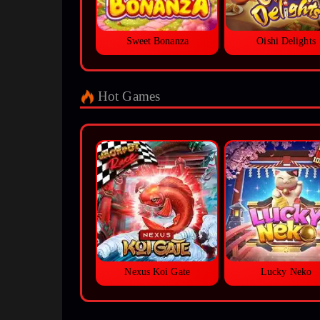
Sweet Bonanza
Oishi Delights
Hot Games
Nexus Koi Gate
Lucky Neko