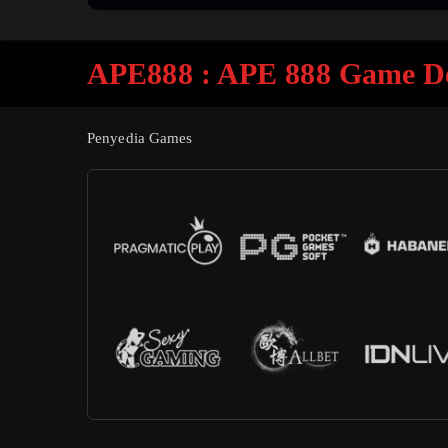
APE888 : APE 888 Game De
Penyedia Games