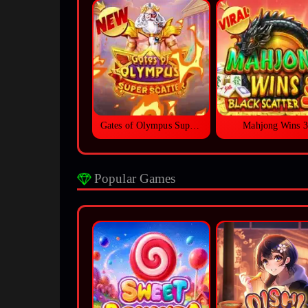
Gates of Olympus Super Scatter
Mahjong Wins 3
Popular Games