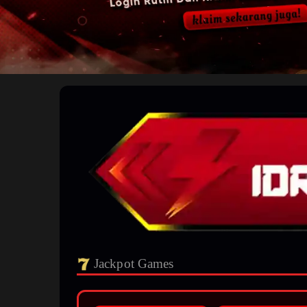
Jackpot Games