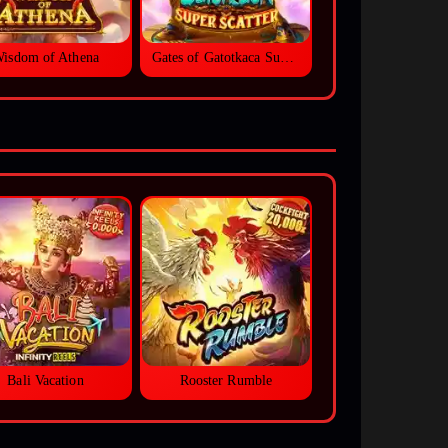
isdom of Athena
Gates of Gatotkaca Super Scatter
Bali Vacation
Rooster Rumble