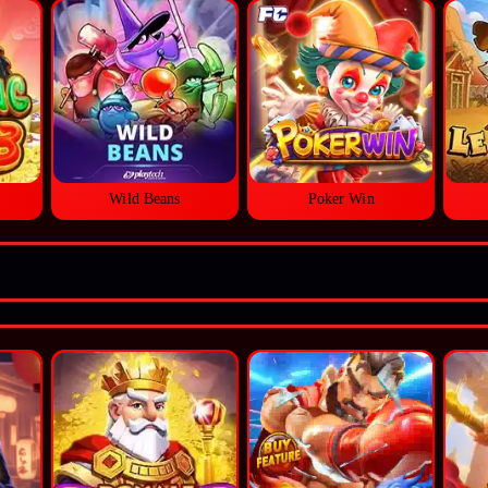
Wild Beans
Poker Win