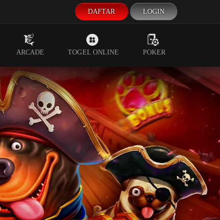
DAFTAR
LOGIN
ARCADE
TOGEL ONLINE
POKER