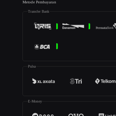
Metode Pembayaran
Transfer Bank
Pulsa
E-Money