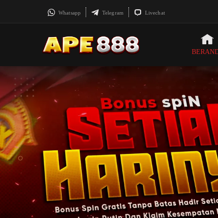
Whatsapp
Telegram
Livechat
BERAN