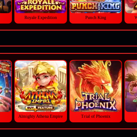
Royale Expedition
Punch King
W
Almighty Athena Empire
Trial of Phoenix