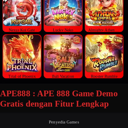
Nexus Koi Gate
Lucky Neko
Almighty Athena Empire
Trial of Phoenix
Bali Vacation
Rooster Rumble
APE888 : APE 888 Game Demo
Gratis dengan Fitur Lengkap
Penyedia Games