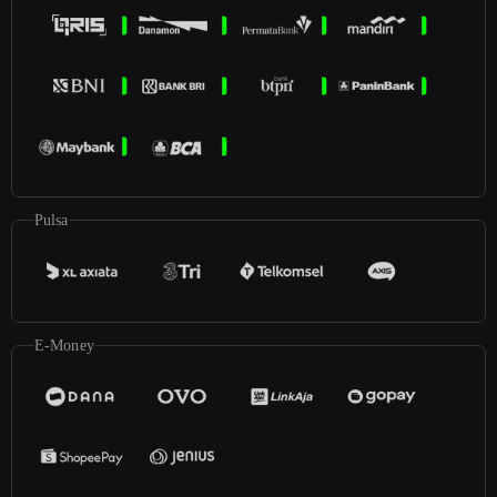
Pulsa
E-Money