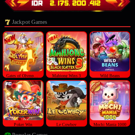
Jackpot Games
Gates of Olympus Super Scatter
Mahjong Wins 3
Wild Beans
Poker Win
Le Cowboy
Mochi Mania 1000
Popular Games