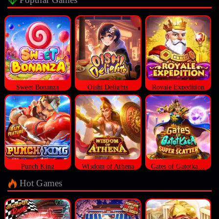
Sweet Bonanza
Oishi Delights
Royale Expedition
Punch King
Wisdom of Athena
Gates of Gatotkaca Super Scatter
Hot Games