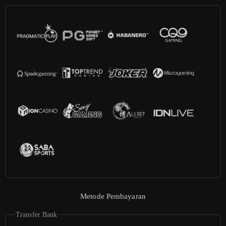
Metode Pembayaran
Transfer Bank