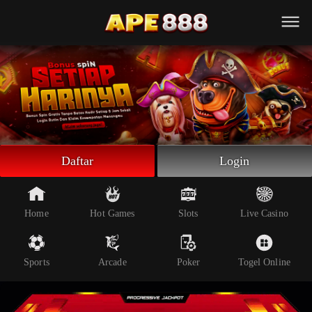
Beranda
Slot Online
Live Casino
Sportsbook
Arcade
Togel Online
Daftar
Login
Poker
Whatsapp
Home
Hot Games
Slots
Live Casino
Telegram
Sports
Arcade
Poker
Togel Online
Livechat