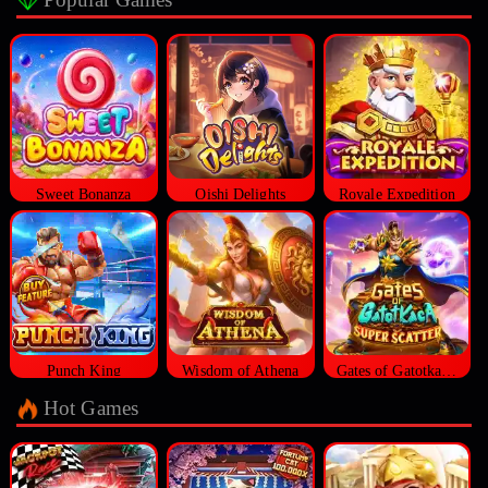
Sweet Bonanza
Oishi Delights
Royale Expedition
Punch King
Wisdom of Athena
Gates of Gatotkaca Super Scatter
Hot Games