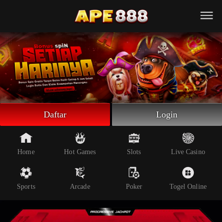
Beranda
Slot Online
Live Casino
Sportsbook
Arcade
Togel Online
Daftar
Login
Poker
Whatsapp
Home
Hot Games
Slots
Live Casino
Telegram
Sports
Arcade
Poker
Togel Online
Livechat