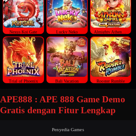
Nexus Koi Gate
Lucky Neko
Almighty Athena Empire
Trial of Phoenix
Bali Vacation
Rooster Rumble
APE888 : APE 888 Game Demo
Gratis dengan Fitur Lengkap
Penyedia Games