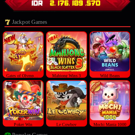
Jackpot Games
Gates of Olympus Super Scatter
Mahjong Wins 3
Wild Beans
Poker Win
Le Cowboy
Mochi Mania 1000
Popular Games