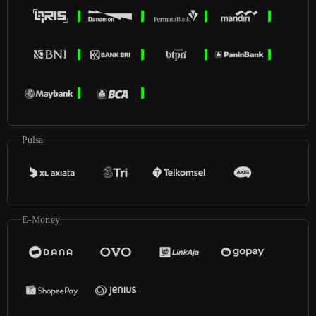
Pulsa
E-Money