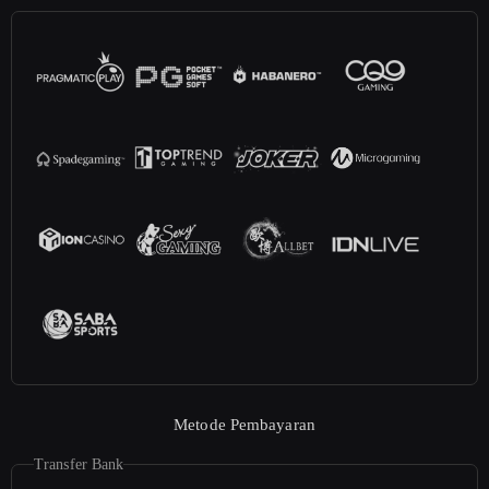
Metode Pembayaran
Transfer Bank