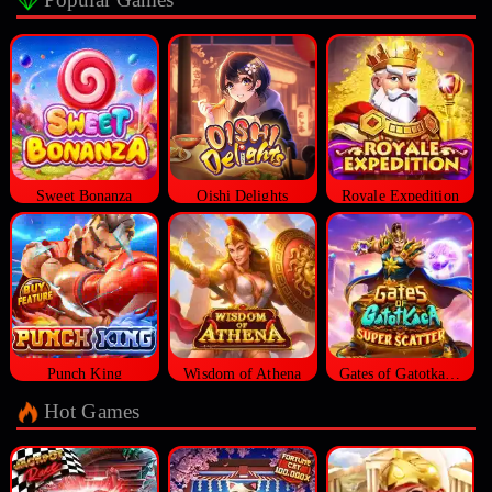
Sweet Bonanza
Oishi Delights
Royale Expedition
Punch King
Wisdom of Athena
Gates of Gatotkaca Super Scatter
Hot Games