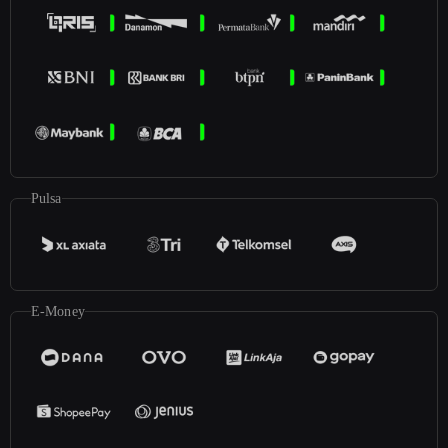
Pulsa
E-Money