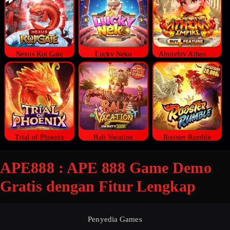
Nexus Koi Gate
Lucky Neko
Almighty Athena Empire
Trial of Phoenix
Bali Vacation
Rooster Rumble
APE888 : APE 888 Game Demo
Gratis dengan Fitur Lengkap
Penyedia Games