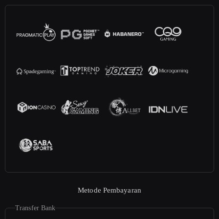
Metode Pembayaran
Transfer Bank