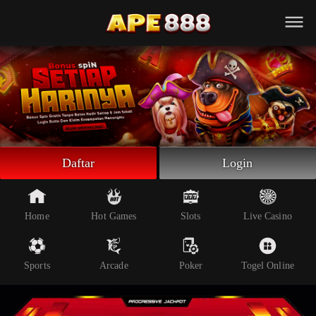
Beranda
Slot Online
Live Casino
Sportsbook
Arcade
Togel Online
Daftar
Login
Poker
Whatsapp
Home
Hot Games
Slots
Live Casino
Telegram
Sports
Arcade
Poker
Togel Online
Livechat