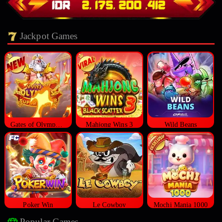
Jackpot Games
Gates of Olympus Super Scatter
Mahjong Wins 3
Wild Beans
Poker Win
Le Cowboy
Mochi Mania 1000
Popular Games