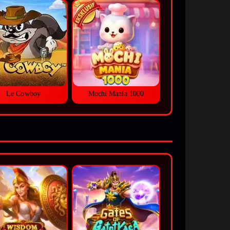
Le Cowboy
Mochi Mania 1000