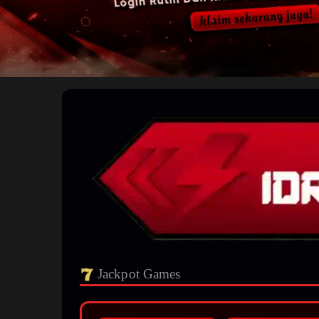
Jackpot Games