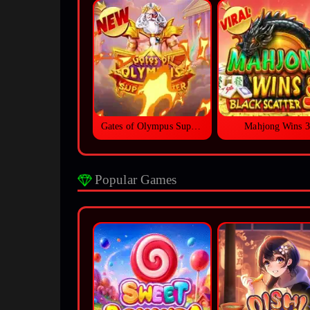
Gates of Olympus Super Scatter
Mahjong Wins 3
Popular Games