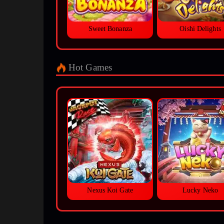
Sweet Bonanza
Oishi Delights
Hot Games
Nexus Koi Gate
Lucky Neko