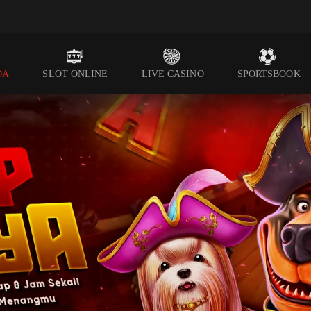
DA
SLOT ONLINE
LIVE CASINO
SPORTSBOOK