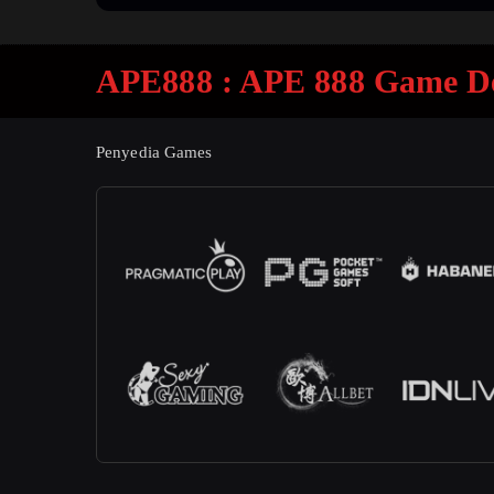
APE888 : APE 888 Game De
Penyedia Games