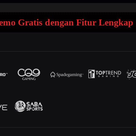
mo Gratis dengan Fitur Lengkap