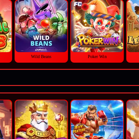
Wild Beans
Poker Win