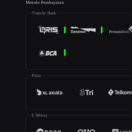
Metode Pembayaran
Transfer Bank
Pulsa
E-Money