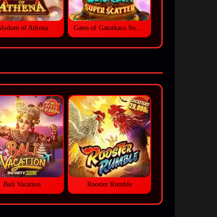
isdom of Athena
Gates of Gatotkaca Super Scatter
Bali Vacation
Rooster Rumble