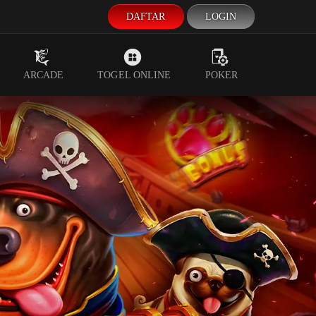
DAFTAR
LOGIN
ARCADE
TOGEL ONLINE
POKER