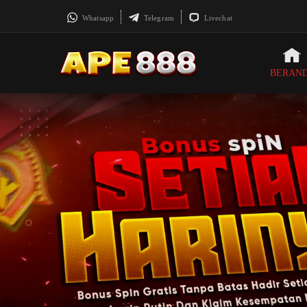
Whatsapp
Telegram
Livechat
BERAN