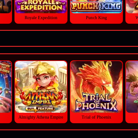
Royale Expedition
Punch King
W
Almighty Athena Empire
Trial of Phoenix