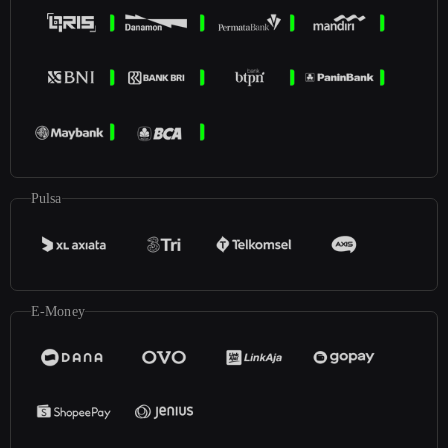
Pulsa
E-Money