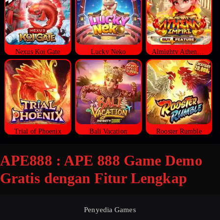
Nexus Koi Gate
Lucky Neko
Almighty Athena Empire
Trial of Phoenix
Bali Vacation
Rooster Rumble
APE888 : APE 888 Game Demo
Gratis dengan Fitur Lengkap
Penyedia Games