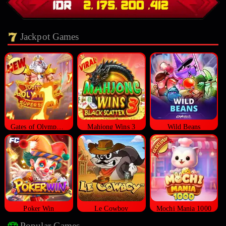
Jackpot Games
Gates of Olympus Super Scatter
Mahjong Wins 3
Wild Beans
Poker Win
Le Cowboy
Mochi Mania 1000
Popular Games