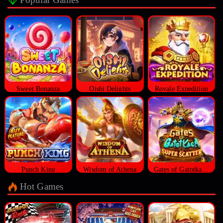
Sweet Bonanza
Oishi Delights
Royale Expedition
Punch King
Wisdom of Athena
Gates of Gatotkaca Super Scatter
Hot Games