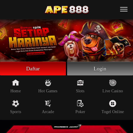
Beranda
Slot Online
Live Casino
Sportsbook
Arcade
Togel Online
Daftar
Login
Poker
Whatsapp
Home
Hot Games
Slots
Live Casino
Telegram
Sports
Arcade
Poker
Togel Online
Livechat