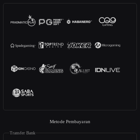
Metode Pembayaran
Transfer Bank