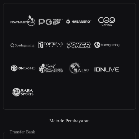
Metode Pembayaran
Transfer Bank