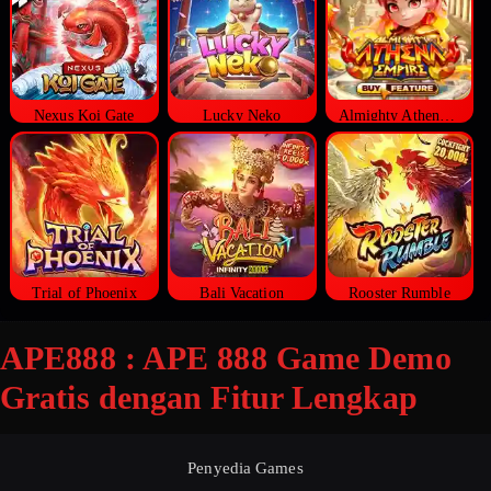
Nexus Koi Gate
Lucky Neko
Almighty Athena Empire
Trial of Phoenix
Bali Vacation
Rooster Rumble
APE888 : APE 888 Game Demo
Gratis dengan Fitur Lengkap
Penyedia Games