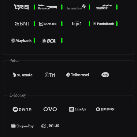
Pulsa
E-Money