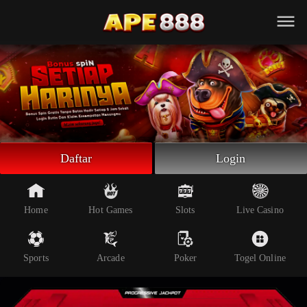
Beranda
Slot Online
Live Casino
Sportsbook
Arcade
Togel Online
Daftar
Login
Poker
Whatsapp
Home
Hot Games
Slots
Live Casino
Telegram
Sports
Arcade
Poker
Togel Online
Livechat