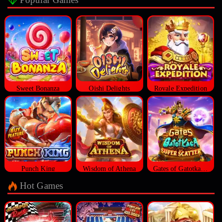
Sweet Bonanza
Oishi Delights
Royale Expedition
Punch King
Wisdom of Athena
Gates of Gatotkaca Super Scatter
Hot Games