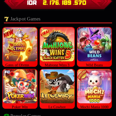
Jackpot Games
Gates of Olympus Super Scatter
Mahjong Wins 3
Wild Beans
Poker Win
Le Cowboy
Mochi Mania 1000
Popular Games