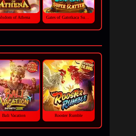
isdom of Athena
Gates of Gatotkaca Super Scatter
Bali Vacation
Rooster Rumble