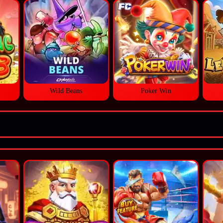
Wild Beans
Poker Win