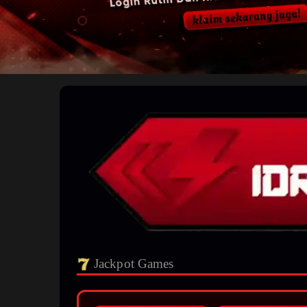
Jackpot Games