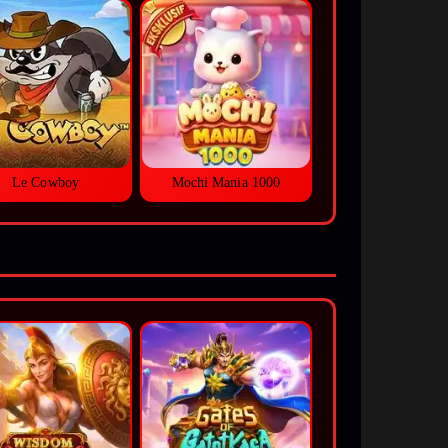
Le Cowboy
Mochi Mania 1000