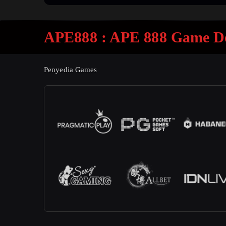
APE888 : APE 888 Game De
Penyedia Games