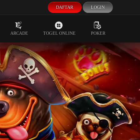
DAFTAR
LOGIN
ARCADE
TOGEL ONLINE
POKER