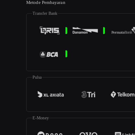
Metode Pembayaran
Transfer Bank
Pulsa
E-Money