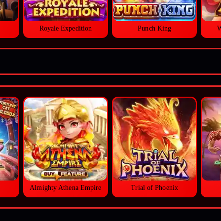
Royale Expedition
Punch King
W
Almighty Athena Empire
Trial of Phoenix