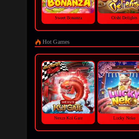
Sweet Bonanza
Oishi Delights
Hot Games
Nexus Koi Gate
Lucky Neko