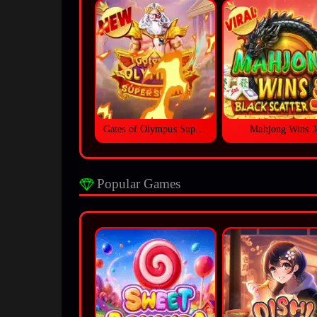
Gates of Olympus Super Scatter
Mahjong Wins 3
Popular Games