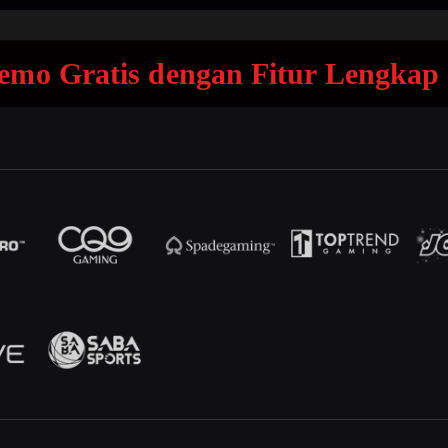
mo Gratis dengan Fitur Lengkap