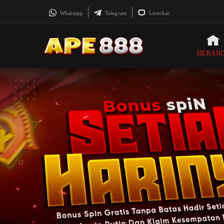
Whatsapp
Telegram
Livechat
BERAN