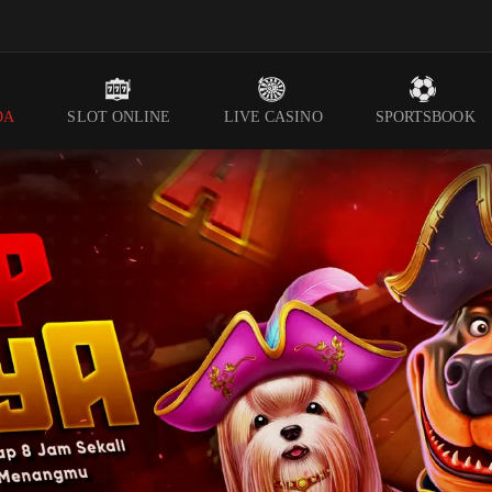
DA
SLOT ONLINE
LIVE CASINO
SPORTSBOOK