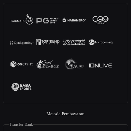
Metode Pembayaran
Transfer Bank