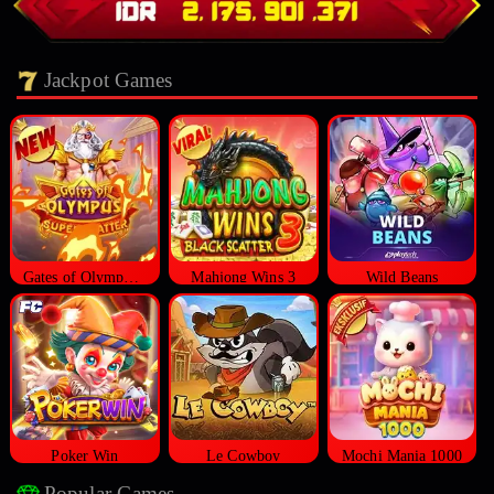
Jackpot Games
Gates of Olympus Super Scatter
Mahjong Wins 3
Wild Beans
Poker Win
Le Cowboy
Mochi Mania 1000
Popular Games