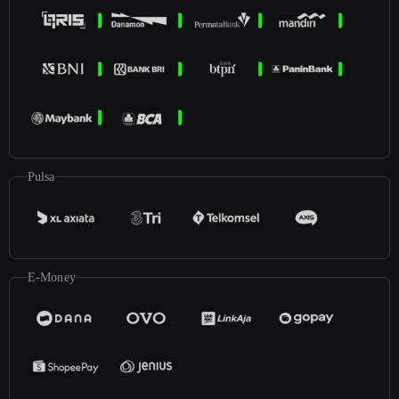
Pulsa
E-Money