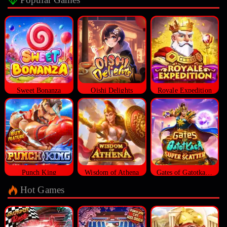
Sweet Bonanza
Oishi Delights
Royale Expedition
Punch King
Wisdom of Athena
Gates of Gatotkaca Super Scatter
Hot Games