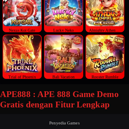
Nexus Koi Gate
Lucky Neko
Almighty Athena Empire
Trial of Phoenix
Bali Vacation
Rooster Rumble
APE888 : APE 888 Game Demo
Gratis dengan Fitur Lengkap
Penyedia Games