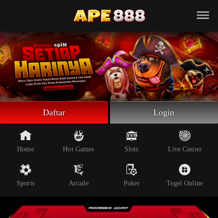
Beranda
Slot Online
Live Casino
Sportsbook
Arcade
Togel Online
Daftar
Login
Poker
Whatsapp
Home
Hot Games
Slots
Live Casino
Telegram
Sports
Arcade
Poker
Togel Online
Livechat