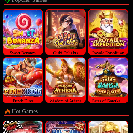
Sweet Bonanza
Oishi Delights
Royale Expedition
Punch King
Wisdom of Athena
Gates of Gatotkaca Super Scatter
Hot Games