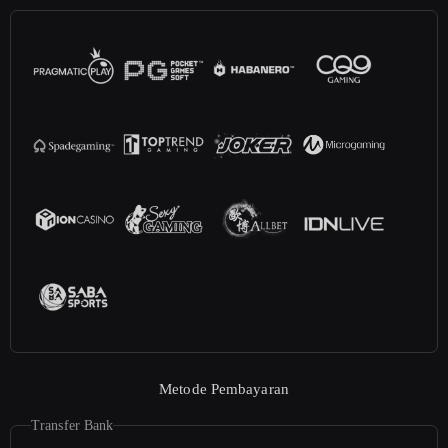
Metode Pembayaran
Transfer Bank