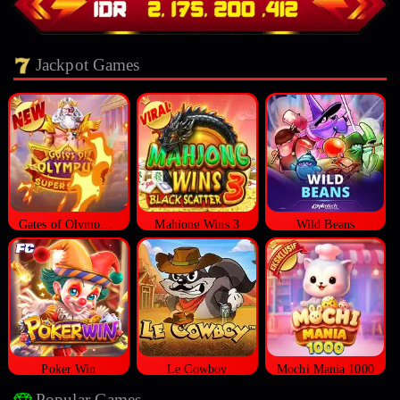
Jackpot Games
Gates of Olympus Super Scatter
Mahjong Wins 3
Wild Beans
Poker Win
Le Cowboy
Mochi Mania 1000
Popular Games