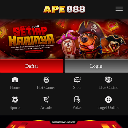
Beranda
Slot Online
Live Casino
Sportsbook
Arcade
Togel Online
Daftar
Login
Poker
Whatsapp
Home
Hot Games
Slots
Live Casino
Telegram
Sports
Arcade
Poker
Togel Online
Livechat