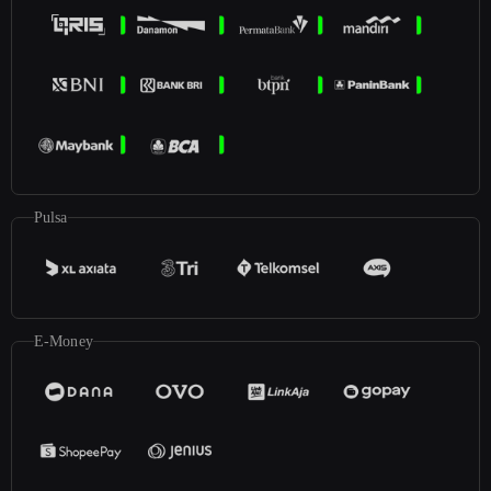
Pulsa
E-Money