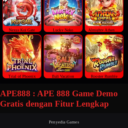
Nexus Koi Gate
Lucky Neko
Almighty Athena Empire
Trial of Phoenix
Bali Vacation
Rooster Rumble
APE888 : APE 888 Game Demo
Gratis dengan Fitur Lengkap
Penyedia Games