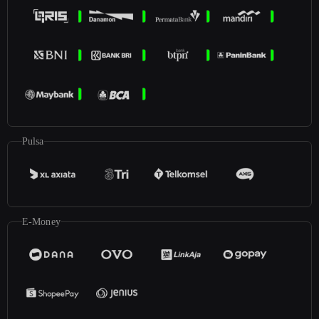
Pulsa
E-Money