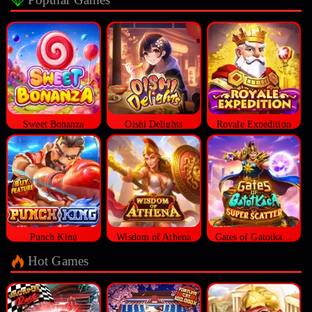
Sweet Bonanza
Oishi Delights
Royale Expedition
Punch King
Wisdom of Athena
Gates of Gatotkaca Super Scatter
Hot Games