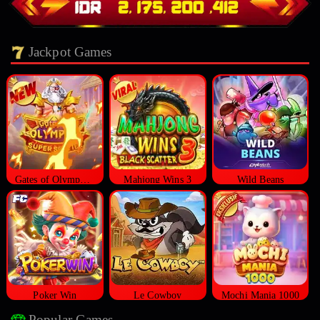
Jackpot Games
Gates of Olympus Super Scatter
Mahjong Wins 3
Wild Beans
Poker Win
Le Cowboy
Mochi Mania 1000
Popular Games