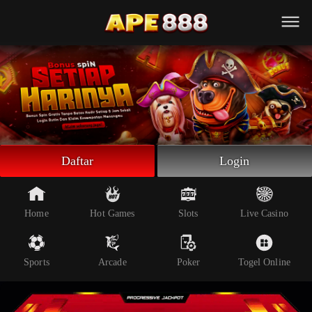
Beranda
Slot Online
Live Casino
Sportsbook
Arcade
Togel Online
Daftar
Login
Poker
Whatsapp
Home
Hot Games
Slots
Live Casino
Telegram
Sports
Arcade
Poker
Togel Online
Livechat