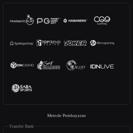
Metode Pembayaran
Transfer Bank