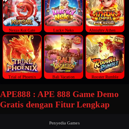
Nexus Koi Gate
Lucky Neko
Almighty Athena Empire
Trial of Phoenix
Bali Vacation
Rooster Rumble
APE888 : APE 888 Game Demo
Gratis dengan Fitur Lengkap
Penyedia Games