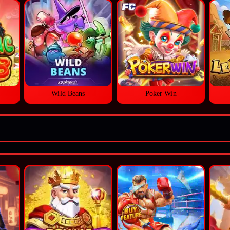
Wild Beans
Poker Win