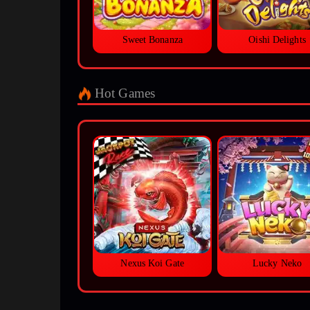
Sweet Bonanza
Oishi Delights
Hot Games
Nexus Koi Gate
Lucky Neko