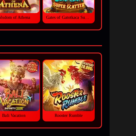
isdom of Athena
Gates of Gatotkaca Super Scatter
Bali Vacation
Rooster Rumble