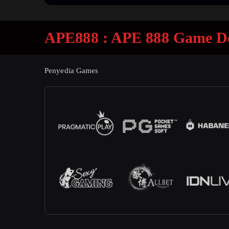
APE888 : APE 888 Game De
Penyedia Games