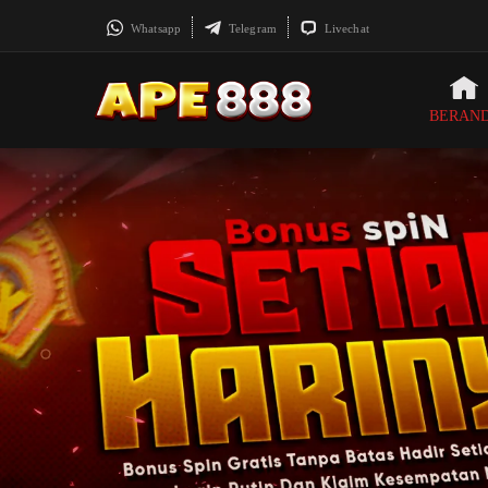
Whatsapp
Telegram
Livechat
BERAN