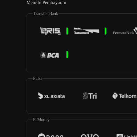
Metode Pembayaran
Transfer Bank
Pulsa
E-Money