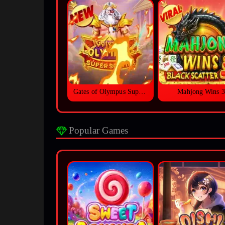
Gates of Olympus Super Scatter
Mahjong Wins 3
Popular Games