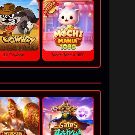
Le Cowboy
Mochi Mania 1000