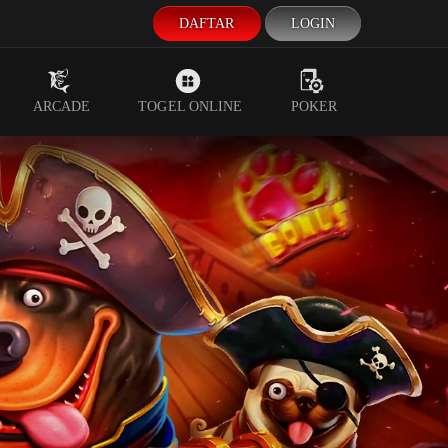
DAFTAR
LOGIN
ARCADE
TOGEL ONLINE
POKER