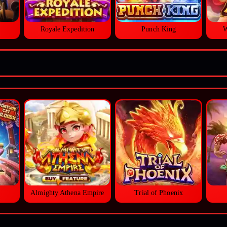
Royale Expedition
Punch King
W
Almighty Athena Empire
Trial of Phoenix