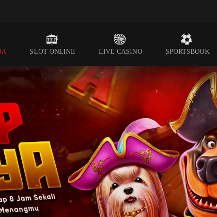
DA
SLOT ONLINE
LIVE CASINO
SPORTSBOOK