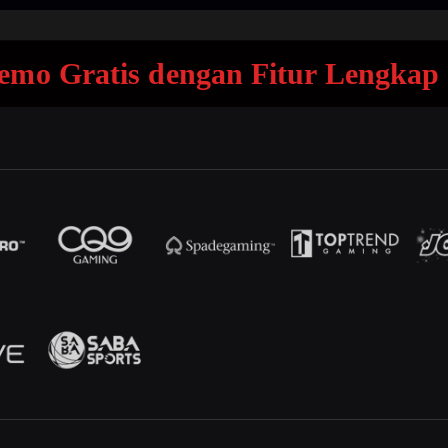
mo Gratis dengan Fitur Lengkap