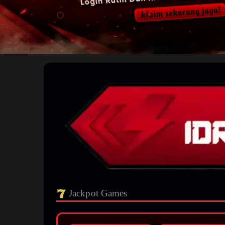
Jackpot Games