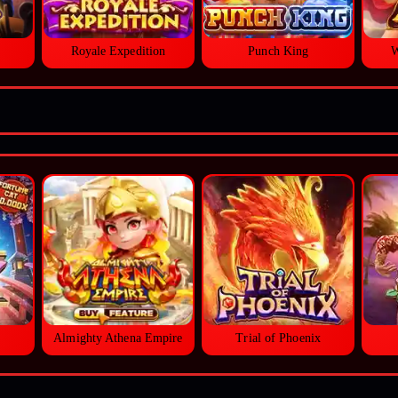
Royale Expedition
Punch King
W
Almighty Athena Empire
Trial of Phoenix