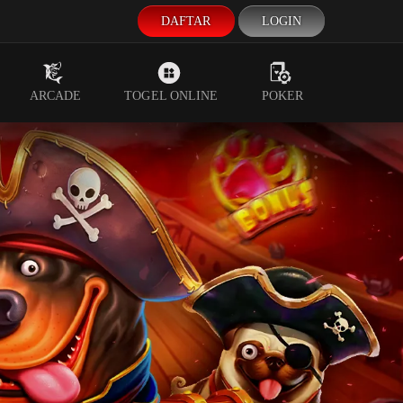
DAFTAR
LOGIN
ARCADE
TOGEL ONLINE
POKER