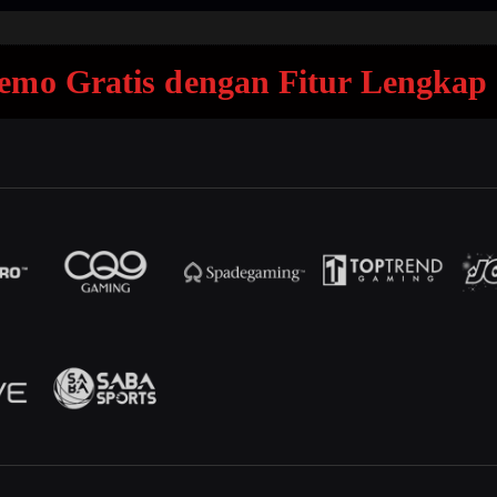
mo Gratis dengan Fitur Lengkap