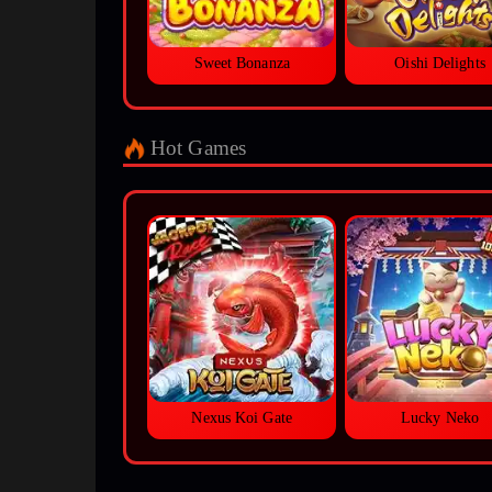
Sweet Bonanza
Oishi Delights
Hot Games
Nexus Koi Gate
Lucky Neko