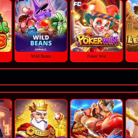
Wild Beans
Poker Win