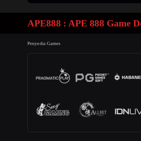
APE888 : APE 888 Game De
Penyedia Games