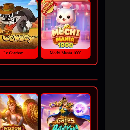
Le Cowboy
Mochi Mania 1000