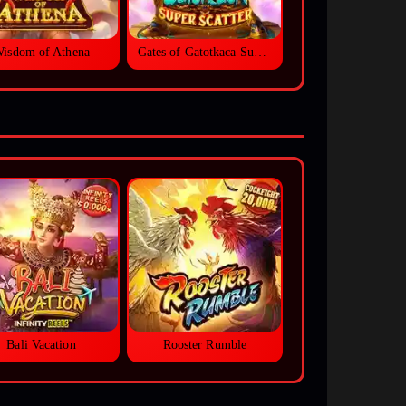
isdom of Athena
Gates of Gatotkaca Super Scatter
Bali Vacation
Rooster Rumble