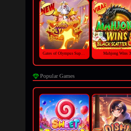
Gates of Olympus Super Scatter
Mahjong Wins 3
Popular Games