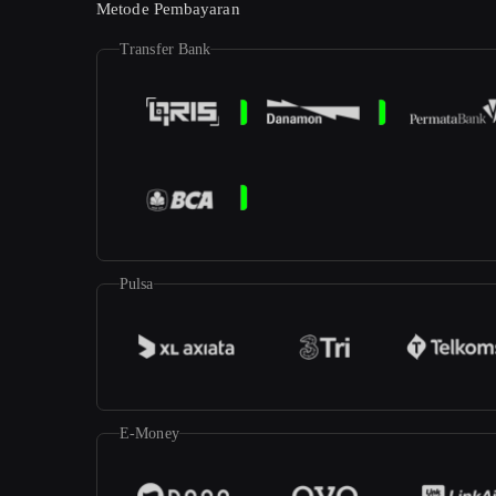
Metode Pembayaran
Transfer Bank
Pulsa
E-Money