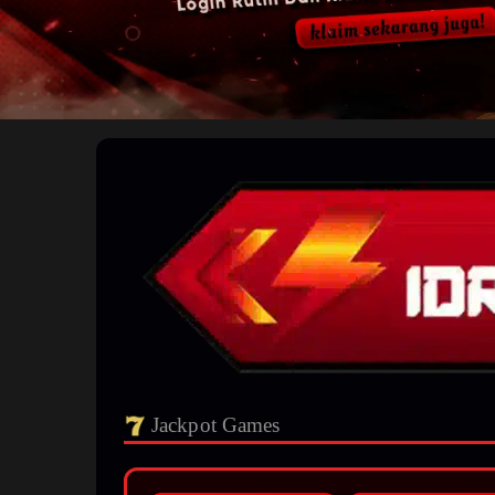
Jackpot Games