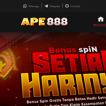
Whatsapp
Telegram
Livechat
BERAN