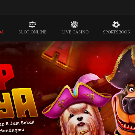
DA
SLOT ONLINE
LIVE CASINO
SPORTSBOOK