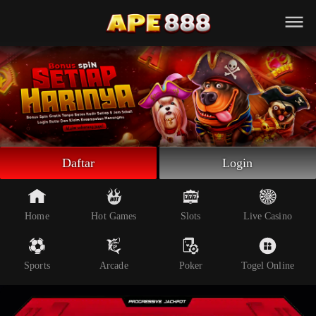
Beranda
Slot Online
Live Casino
Sportsbook
Arcade
Togel Online
Daftar
Login
Poker
Whatsapp
Home
Hot Games
Slots
Live Casino
Telegram
Sports
Arcade
Poker
Togel Online
Livechat