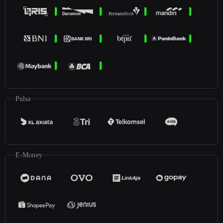
Pulsa
E-Money