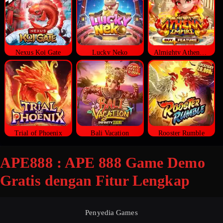
Nexus Koi Gate
Lucky Neko
Almighty Athena Empire
Trial of Phoenix
Bali Vacation
Rooster Rumble
APE888 : APE 888 Game Demo
Gratis dengan Fitur Lengkap
Penyedia Games