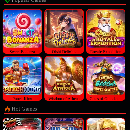
Sweet Bonanza
Oishi Delights
Royale Expedition
Punch King
Wisdom of Athena
Gates of Gatotkaca Super Scatter
Hot Games