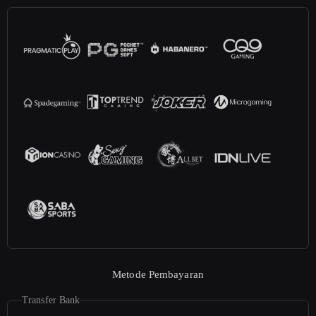
Metode Pembayaran
Transfer Bank