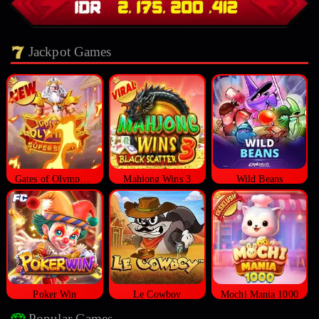
Jackpot Games
Gates of Olympus Super Scatter
Mahjong Wins 3
Wild Beans
Poker Win
Le Cowboy
Mochi Mania 1000
Popular Games