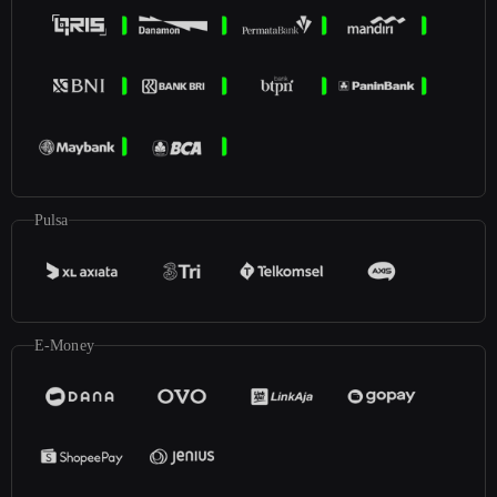
Pulsa
E-Money