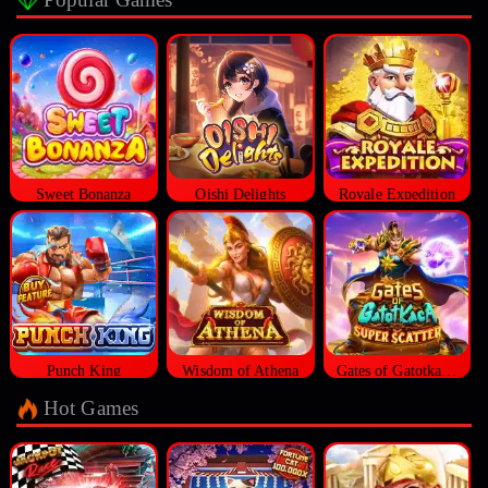
Sweet Bonanza
Oishi Delights
Royale Expedition
Punch King
Wisdom of Athena
Gates of Gatotkaca Super Scatter
Hot Games