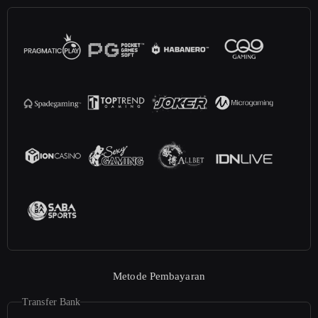
Metode Pembayaran
Transfer Bank