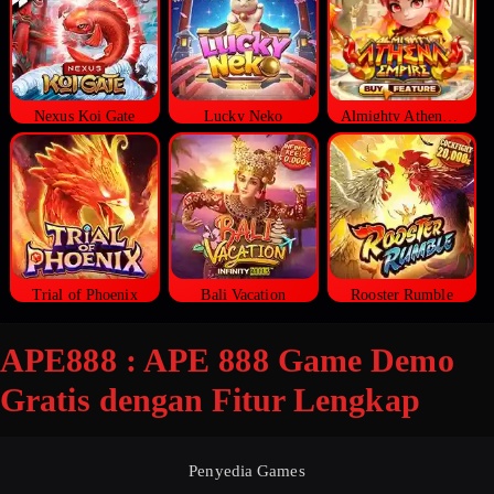
Nexus Koi Gate
Lucky Neko
Almighty Athena Empire
Trial of Phoenix
Bali Vacation
Rooster Rumble
APE888 : APE 888 Game Demo
Gratis dengan Fitur Lengkap
Penyedia Games