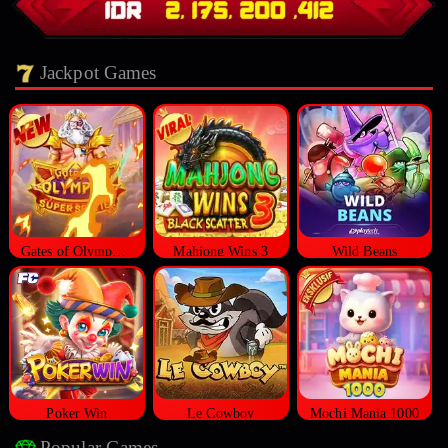
Jackpot Games
Gates of Olympus Super Scatter
Mahjong Wins 3
Wild Beans
Poker Win
Le Cowboy
Mochi Mania 1000
Popular Games