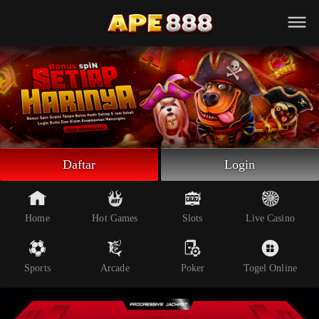
Beranda
Slot Online
Live Casino
Sportsbook
Arcade
Togel Online
Daftar
Login
Poker
Whatsapp
Home
Hot Games
Slots
Live Casino
Telegram
Sports
Arcade
Poker
Togel Online
Livechat