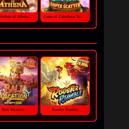
isdom of Athena
Gates of Gatotkaca Super Scatter
Bali Vacation
Rooster Rumble