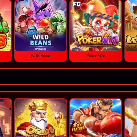
Wild Beans
Poker Win