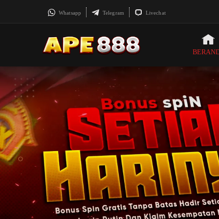
Whatsapp
Telegram
Livechat
BERAN