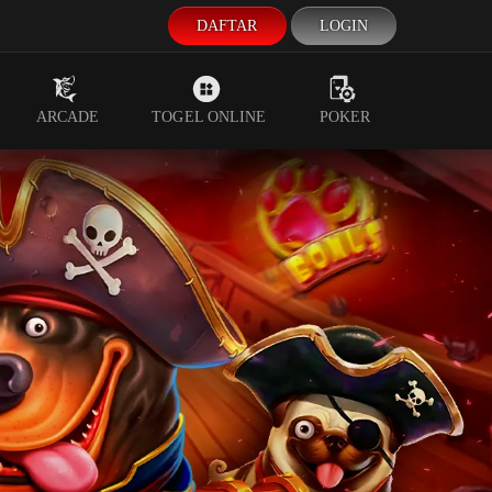
DAFTAR
LOGIN
ARCADE
TOGEL ONLINE
POKER