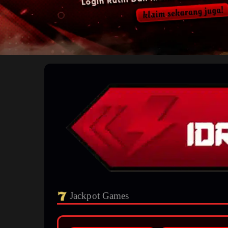
Jackpot Games