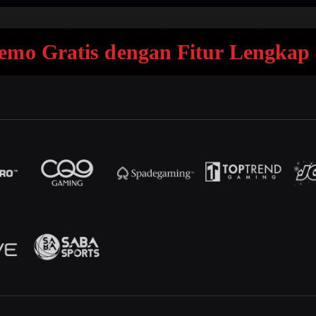
mo Gratis dengan Fitur Lengkap