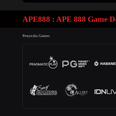
APE888 : APE 888 Game De
Penyedia Games