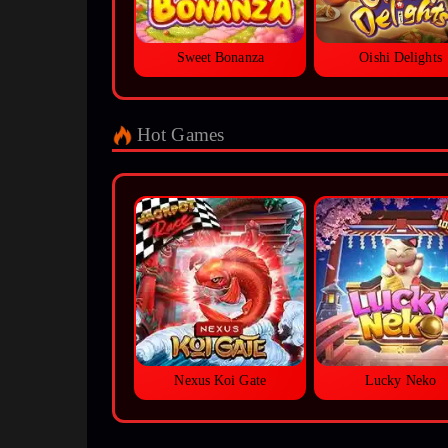
Sweet Bonanza
Oishi Delights
Hot Games
Nexus Koi Gate
Lucky Neko