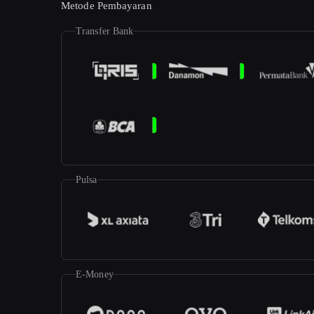
Metode Pembayaran
Transfer Bank
Pulsa
E-Money