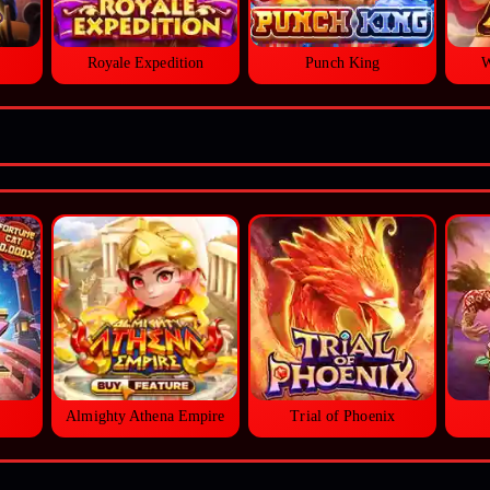
Royale Expedition
Punch King
W
Almighty Athena Empire
Trial of Phoenix