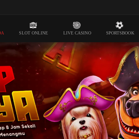
DA
SLOT ONLINE
LIVE CASINO
SPORTSBOOK