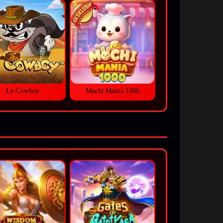
Le Cowboy
Mochi Mania 1000