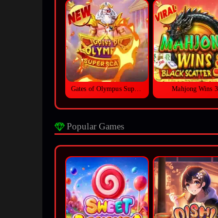
Gates of Olympus Super Scatter
Mahjong Wins 3
Popular Games