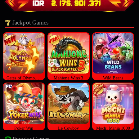
Jackpot Games
Gates of Olympus Super Scatter
Mahjong Wins 3
Wild Beans
Poker Win
Le Cowboy
Mochi Mania 1000
Popular Games