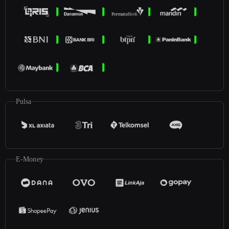
Pulsa
E-Money