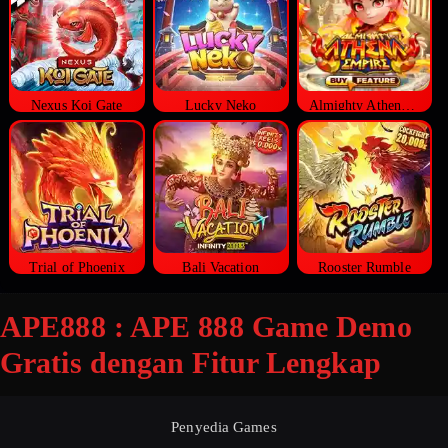
Nexus Koi Gate
Lucky Neko
Almighty Athena Empire
Trial of Phoenix
Bali Vacation
Rooster Rumble
APE888 : APE 888 Game Demo
Gratis dengan Fitur Lengkap
Penyedia Games