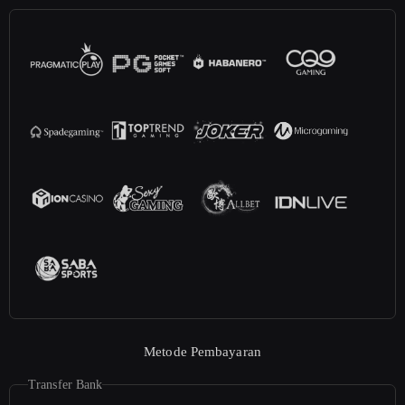
Metode Pembayaran
Transfer Bank