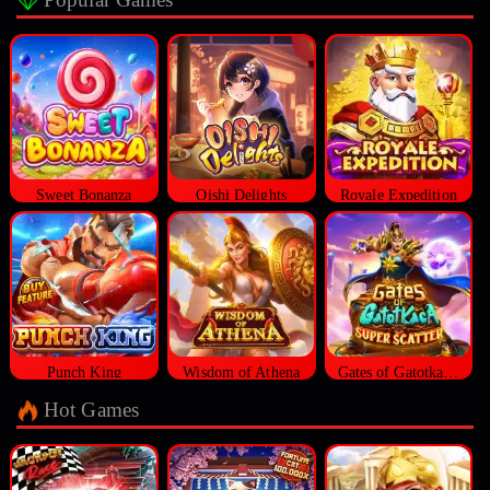
Sweet Bonanza
Oishi Delights
Royale Expedition
Punch King
Wisdom of Athena
Gates of Gatotkaca Super Scatter
Hot Games