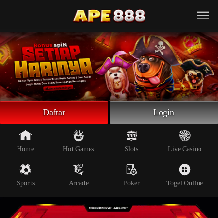
Beranda
Slot Online
Live Casino
Sportsbook
Arcade
Togel Online
Daftar
Login
Poker
Whatsapp
Home
Hot Games
Slots
Live Casino
Telegram
Sports
Arcade
Poker
Togel Online
Livechat