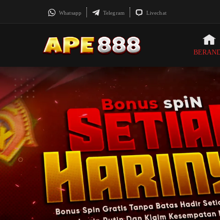
Whatsapp
Telegram
Livechat
BERAN