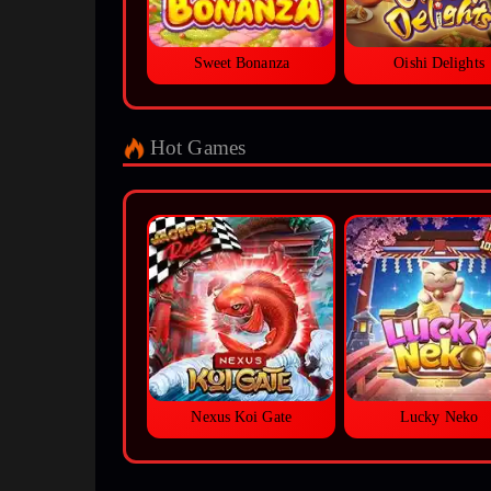
Sweet Bonanza
Oishi Delights
Hot Games
Nexus Koi Gate
Lucky Neko