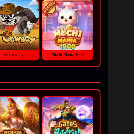
Le Cowboy
Mochi Mania 1000