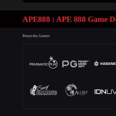
APE888 : APE 888 Game De
Penyedia Games