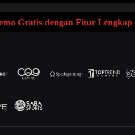
mo Gratis dengan Fitur Lengkap