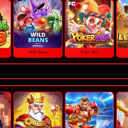
Wild Beans
Poker Win