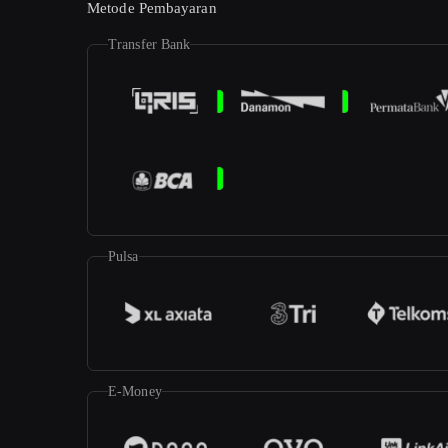
Metode Pembayaran
Transfer Bank
Pulsa
E-Money