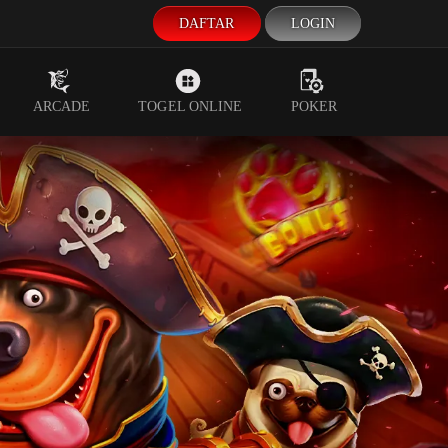
DAFTAR
LOGIN
ARCADE
TOGEL ONLINE
POKER