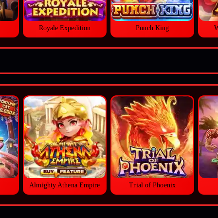
Royale Expedition
Punch King
W
Almighty Athena Empire
Trial of Phoenix