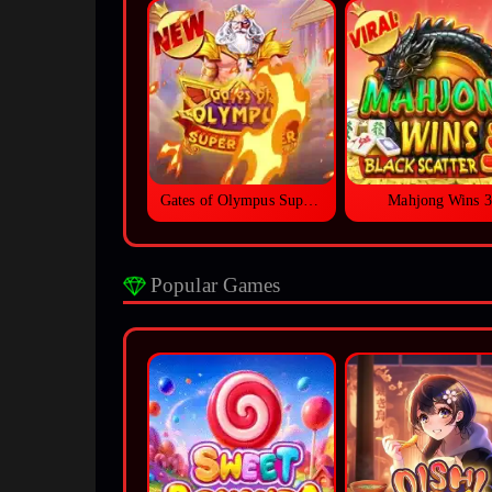
Gates of Olympus Super Scatter
Mahjong Wins 3
Popular Games