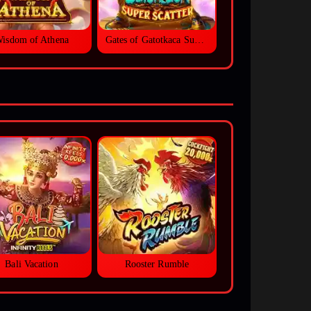
isdom of Athena
Gates of Gatotkaca Super Scatter
Bali Vacation
Rooster Rumble