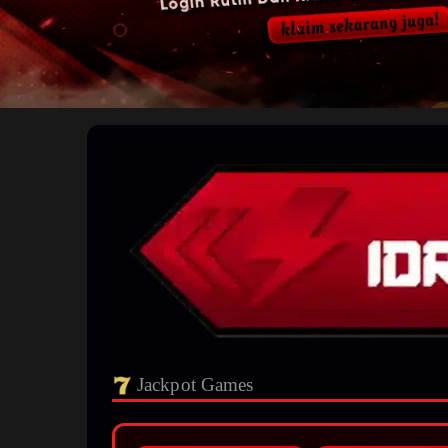
Jackpot Games