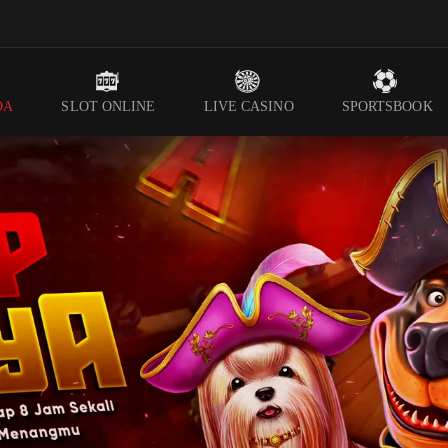
DA
SLOT ONLINE
LIVE CASINO
SPORTSBOOK