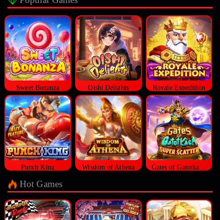
Sweet Bonanza
Oishi Delights
Royale Expedition
Punch King
Wisdom of Athena
Gates of Gatotkaca Super Scatter
Hot Games