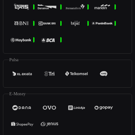
Pulsa
E-Money