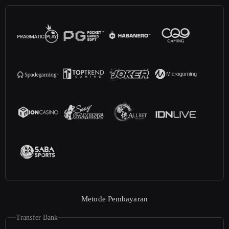
Metode Pembayaran
Transfer Bank