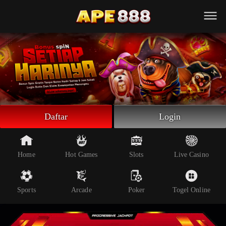
Beranda
Slot Online
Live Casino
Sportsbook
Arcade
Togel Online
Daftar
Login
Poker
Whatsapp
Home
Hot Games
Slots
Live Casino
Telegram
Sports
Arcade
Poker
Togel Online
Livechat