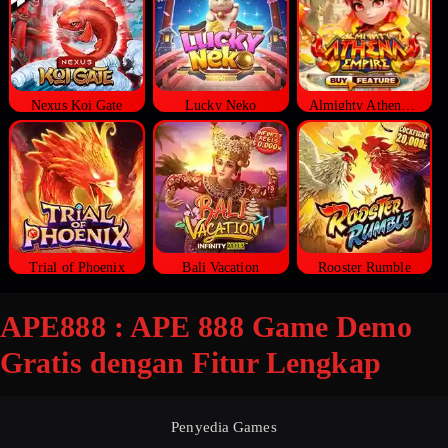
Nexus Koi Gate
Lucky Neko
Almighty Athena Empire
Trial of Phoenix
Bali Vacation
Rooster Rumble
APE888 : APE 888 Game Demo
Gratis dengan Fitur Lengkap
Penyedia Games