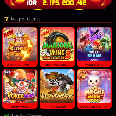
Jackpot Games
Gates of Olympus Super Scatter
Mahjong Wins 3
Wild Beans
Poker Win
Le Cowboy
Mochi Mania 1000
Popular Games