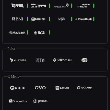
Pulsa
E-Money