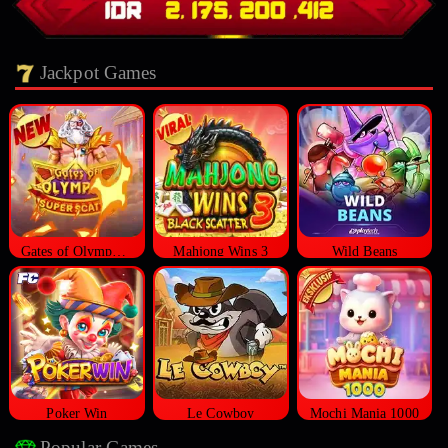
Jackpot Games
Gates of Olympus Super Scatter
Mahjong Wins 3
Wild Beans
Poker Win
Le Cowboy
Mochi Mania 1000
Popular Games