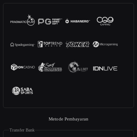
Metode Pembayaran
Transfer Bank