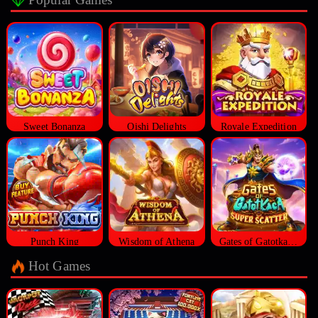
Sweet Bonanza
Oishi Delights
Royale Expedition
Punch King
Wisdom of Athena
Gates of Gatotkaca Super Scatter
Hot Games