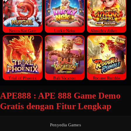
Nexus Koi Gate
Lucky Neko
Almighty Athena Empire
Trial of Phoenix
Bali Vacation
Rooster Rumble
APE888 : APE 888 Game Demo
Gratis dengan Fitur Lengkap
Penyedia Games