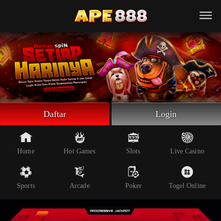
Beranda
Slot Online
Live Casino
Sportsbook
Arcade
Togel Online
Daftar
Login
Poker
Whatsapp
Home
Hot Games
Slots
Live Casino
Telegram
Sports
Arcade
Poker
Togel Online
Livechat