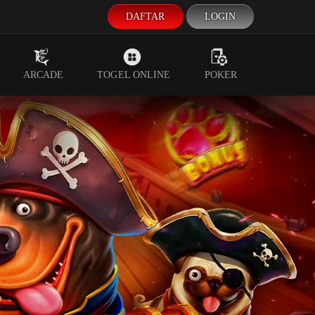
DAFTAR
LOGIN
ARCADE
TOGEL ONLINE
POKER