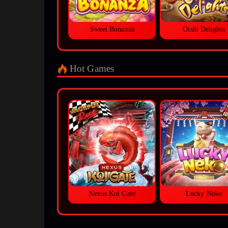
Sweet Bonanza
Oishi Delights
Hot Games
Nexus Koi Gate
Lucky Neko