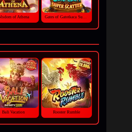
isdom of Athena
Gates of Gatotkaca Super Scatter
Bali Vacation
Rooster Rumble