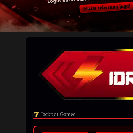
Jackpot Games