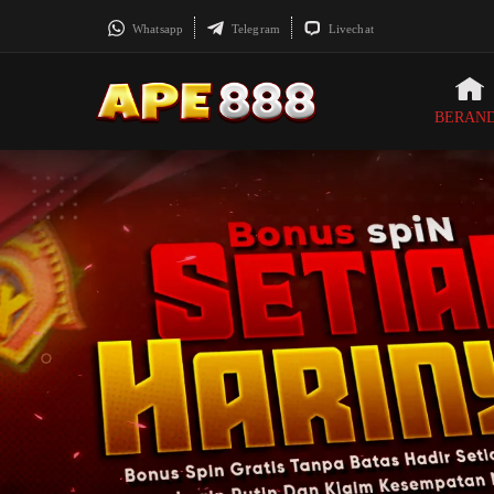
Whatsapp
Telegram
Livechat
BERAN