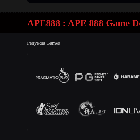
APE888 : APE 888 Game De
Penyedia Games