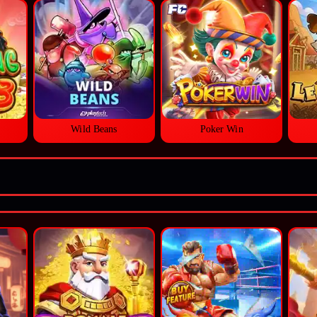
Wild Beans
Poker Win