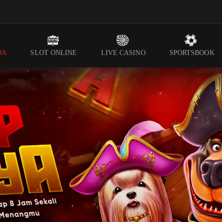
DA
SLOT ONLINE
LIVE CASINO
SPORTSBOOK