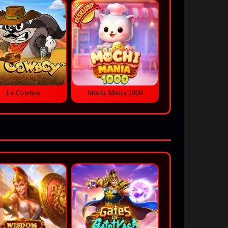
Le Cowboy
Mochi Mania 1000