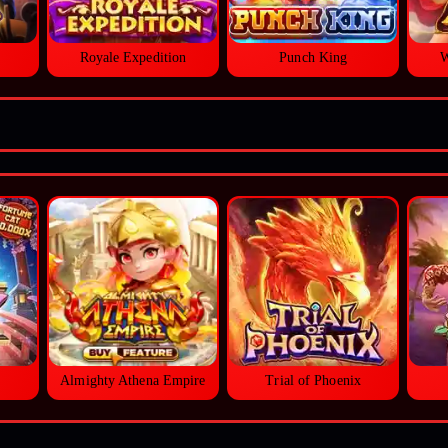
Royale Expedition
Punch King
W
Almighty Athena Empire
Trial of Phoenix