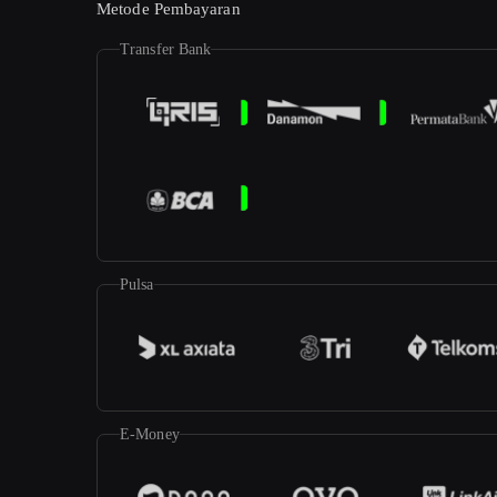
Metode Pembayaran
Transfer Bank
Pulsa
E-Money