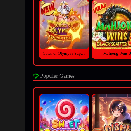
Gates of Olympus Super Scatter
Mahjong Wins 3
Popular Games