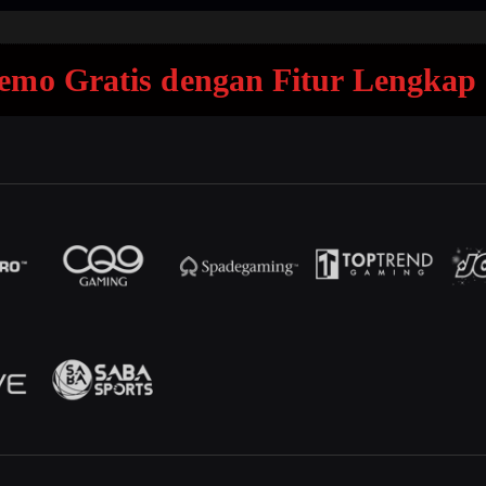
mo Gratis dengan Fitur Lengkap