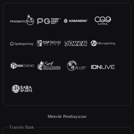
Metode Pembayaran
Transfer Bank