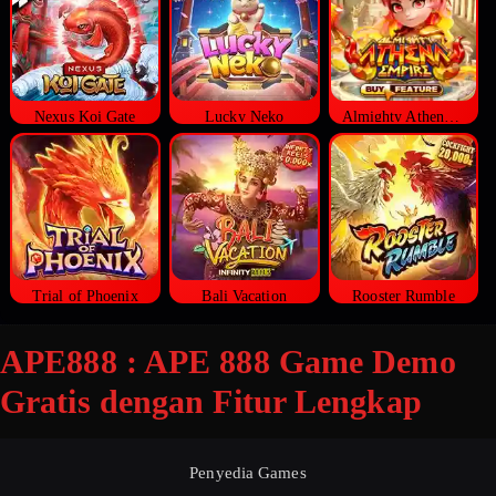
Nexus Koi Gate
Lucky Neko
Almighty Athena Empire
Trial of Phoenix
Bali Vacation
Rooster Rumble
APE888 : APE 888 Game Demo
Gratis dengan Fitur Lengkap
Penyedia Games