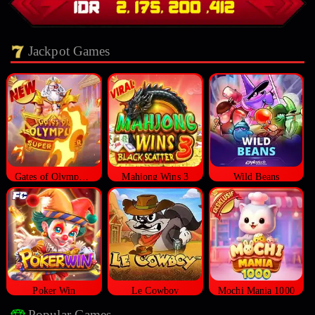
Jackpot Games
Gates of Olympus Super Scatter
Mahjong Wins 3
Wild Beans
Poker Win
Le Cowboy
Mochi Mania 1000
Popular Games