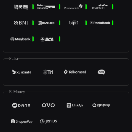
Pulsa
E-Money