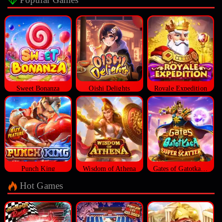
Sweet Bonanza
Oishi Delights
Royale Expedition
Punch King
Wisdom of Athena
Gates of Gatotkaca Super Scatter
Hot Games