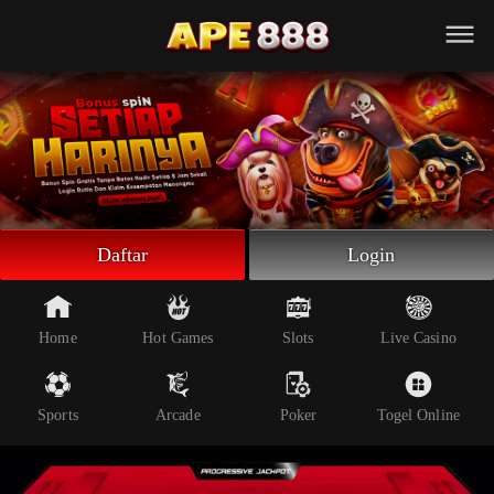
Beranda
Slot Online
Live Casino
Sportsbook
Arcade
Togel Online
Daftar
Login
Poker
Whatsapp
Home
Hot Games
Slots
Live Casino
Telegram
Sports
Arcade
Poker
Togel Online
Livechat