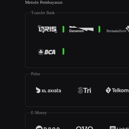
Metode Pembayaran
Transfer Bank
Pulsa
E-Money