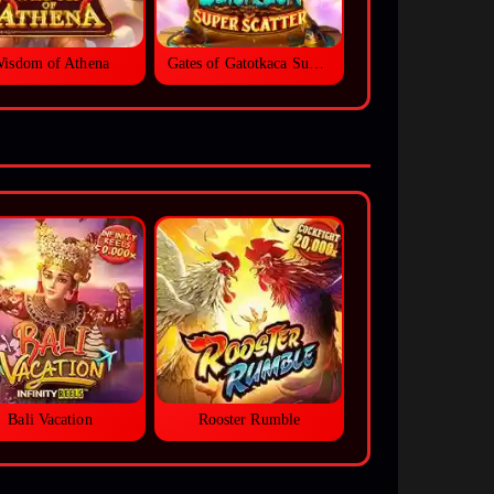
isdom of Athena
Gates of Gatotkaca Super Scatter
Bali Vacation
Rooster Rumble