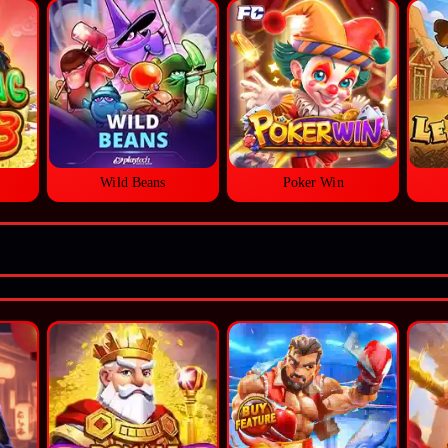
Wild Beans
Poker Win