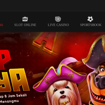
DA
SLOT ONLINE
LIVE CASINO
SPORTSBOOK