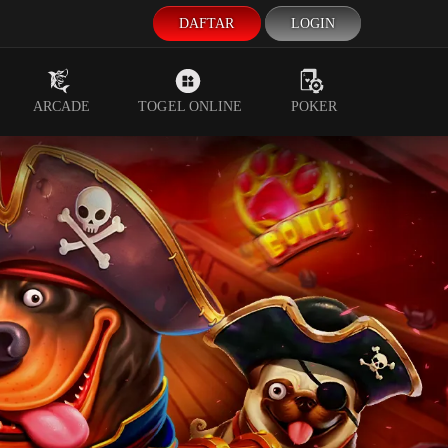
DAFTAR
LOGIN
ARCADE
TOGEL ONLINE
POKER