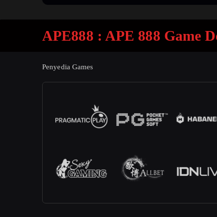
APE888 : APE 888 Game De
Penyedia Games