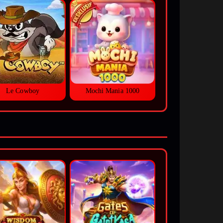
Le Cowboy
Mochi Mania 1000