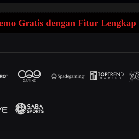
mo Gratis dengan Fitur Lengkap