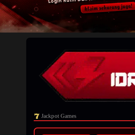
Jackpot Games