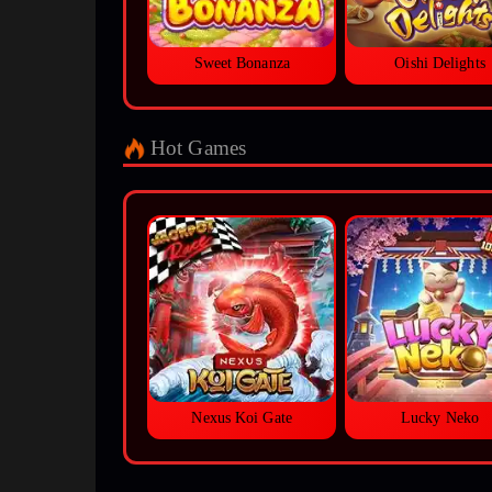
Sweet Bonanza
Oishi Delights
Hot Games
Nexus Koi Gate
Lucky Neko