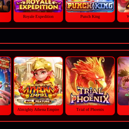
Royale Expedition
Punch King
W
Almighty Athena Empire
Trial of Phoenix