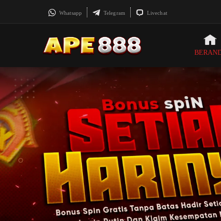
Whatsapp
Telegram
Livechat
BERAN