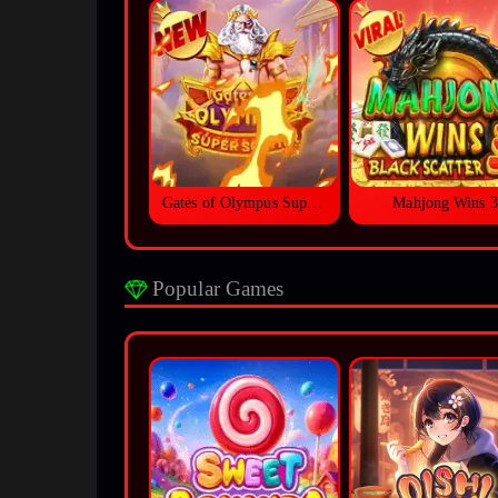
Gates of Olympus Super Scatter
Mahjong Wins 3
Popular Games