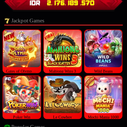
Jackpot Games
Gates of Olympus Super Scatter
Mahjong Wins 3
Wild Beans
Poker Win
Le Cowboy
Mochi Mania 1000
Popular Games