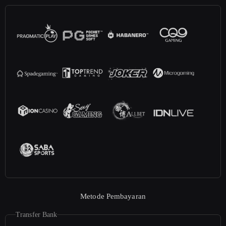
Metode Pembayaran
Transfer Bank