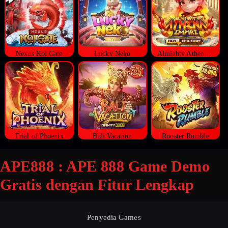
Nexus Koi Gate
Lucky Neko
Almighty Athena Empire
Trial of Phoenix
Bali Vacation
Rooster Rumble
APE888 : APE 888 Game Demo
Gratis dengan Fitur Lengkap
Penyedia Games