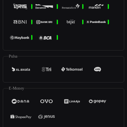
Pulsa
E-Money