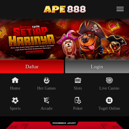
Beranda
Slot Online
Live Casino
Sportsbook
Arcade
Togel Online
Daftar
Login
Poker
Whatsapp
Home
Hot Games
Slots
Live Casino
Telegram
Sports
Arcade
Poker
Togel Online
Livechat