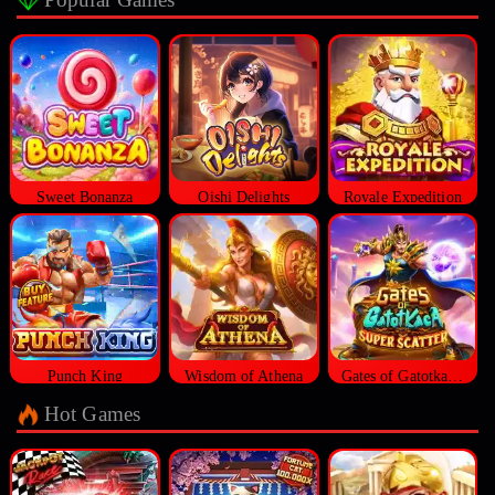
Sweet Bonanza
Oishi Delights
Royale Expedition
Punch King
Wisdom of Athena
Gates of Gatotkaca Super Scatter
Hot Games