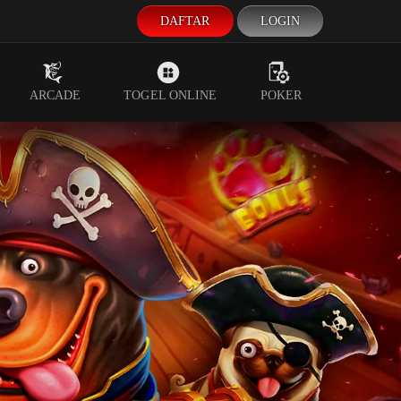
DAFTAR
LOGIN
ARCADE
TOGEL ONLINE
POKER