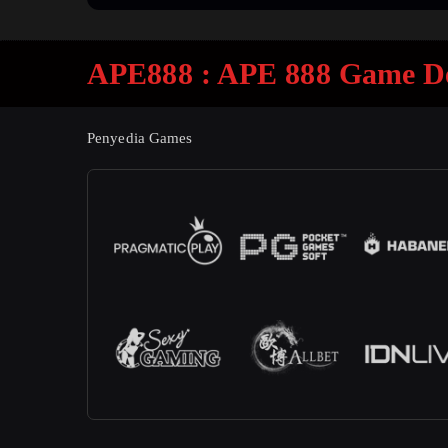
APE888 : APE 888 Game De
Penyedia Games