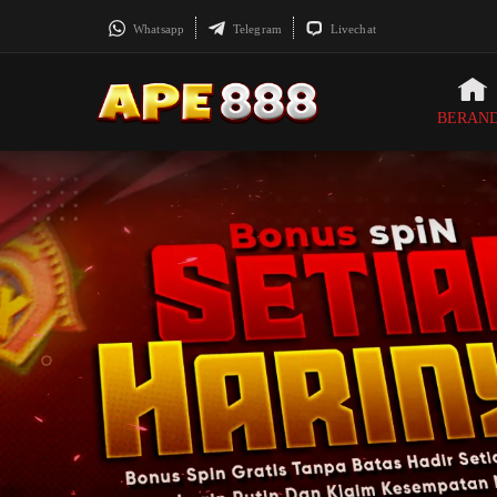
Whatsapp
Telegram
Livechat
BERAN