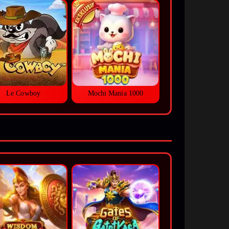
Le Cowboy
Mochi Mania 1000