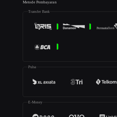
Metode Pembayaran
Transfer Bank
Pulsa
E-Money