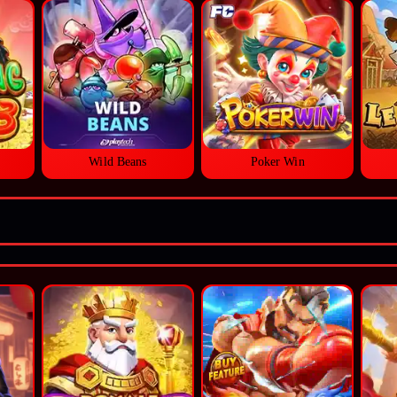
Wild Beans
Poker Win