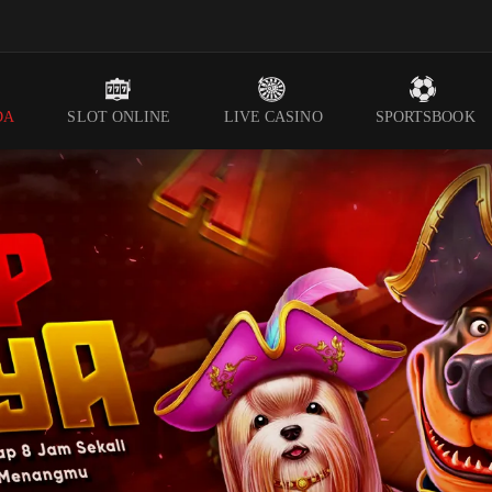
DA
SLOT ONLINE
LIVE CASINO
SPORTSBOOK