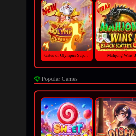
Gates of Olympus Super Scatter
Mahjong Wins 3
Popular Games