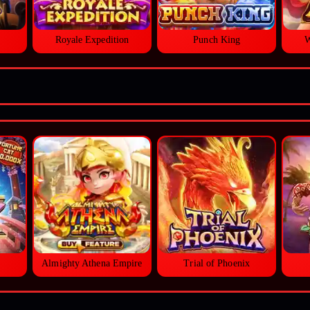
Royale Expedition
Punch King
W
Almighty Athena Empire
Trial of Phoenix