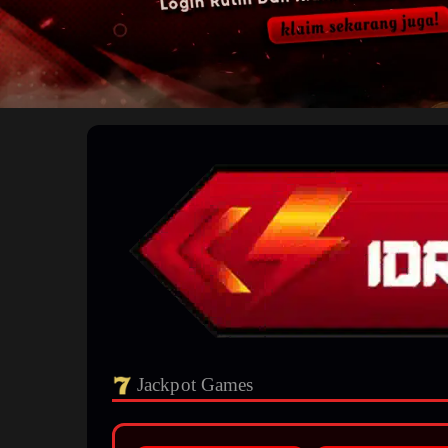
Jackpot Games