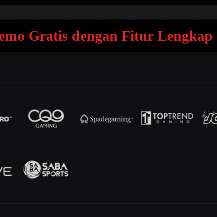
mo Gratis dengan Fitur Lengkap