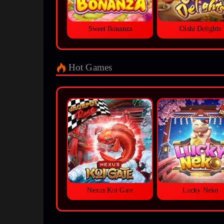
Sweet Bonanza
Oishi Delights
Hot Games
Nexus Koi Gate
Lucky Neko