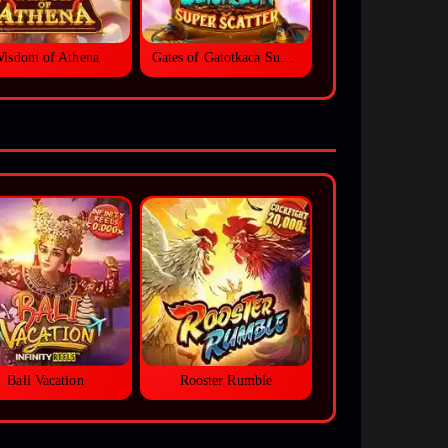
isdom of Athena
Gates of Gatotkaca Super Scatter
Bali Vacation
Rooster Rumble