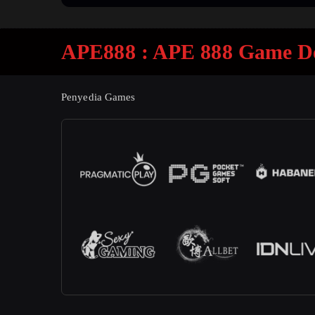
APE888 : APE 888 Game De
Penyedia Games