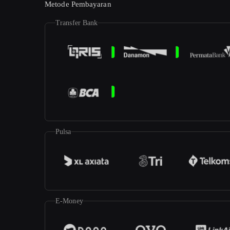
Metode Pembayaran
Transfer Bank
Pulsa
E-Money