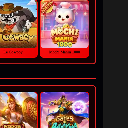
Le Cowboy
Mochi Mania 1000