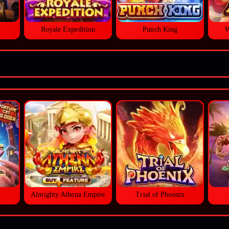
Royale Expedition
Punch King
W
Almighty Athena Empire
Trial of Phoenix