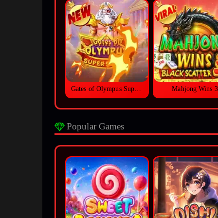
Gates of Olympus Super Scatter
Mahjong Wins 3
Popular Games