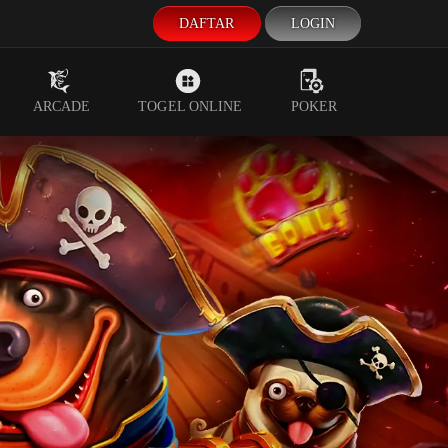
DAFTAR
LOGIN
ARCADE
TOGEL ONLINE
POKER