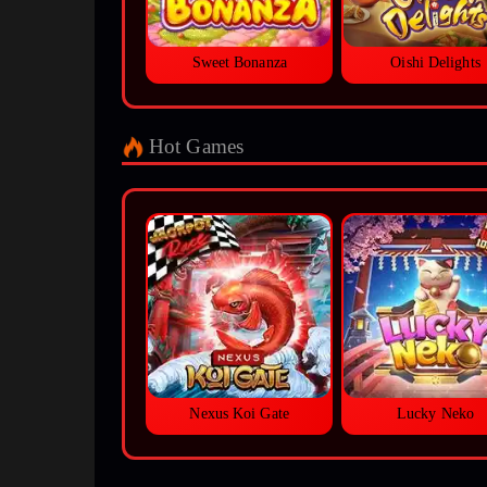
Sweet Bonanza
Oishi Delights
Hot Games
Nexus Koi Gate
Lucky Neko