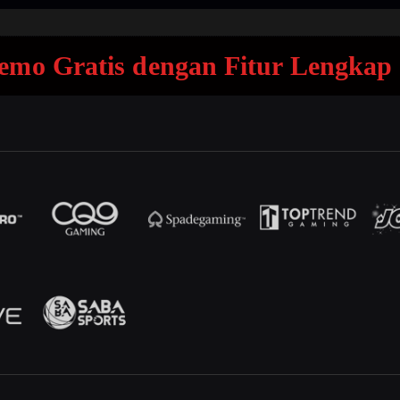
mo Gratis dengan Fitur Lengkap