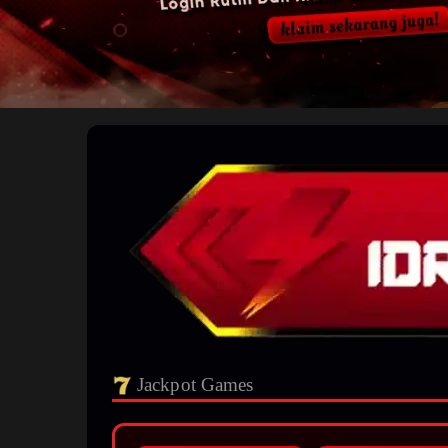
Jackpot Games