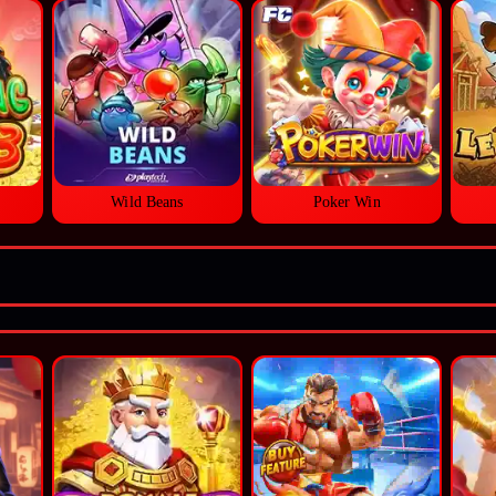
Wild Beans
Poker Win