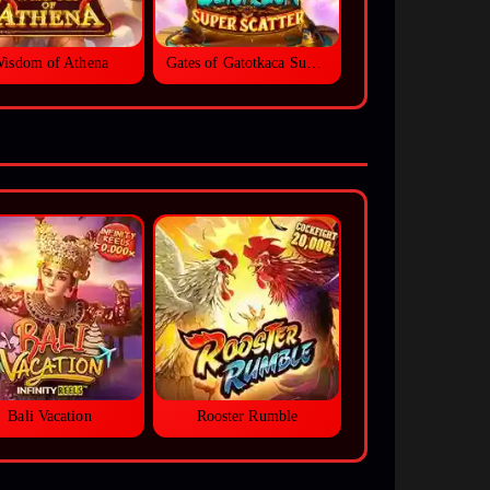
isdom of Athena
Gates of Gatotkaca Super Scatter
Bali Vacation
Rooster Rumble