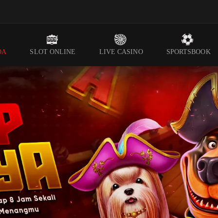
DA
SLOT ONLINE
LIVE CASINO
SPORTSBOOK