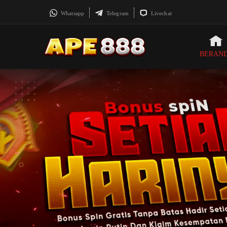
Whatsapp
Telegram
Livechat
BERAN