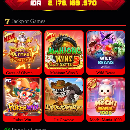
Jackpot Games
Gates of Olympus Super Scatter
Mahjong Wins 3
Wild Beans
Poker Win
Le Cowboy
Mochi Mania 1000
Popular Games