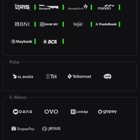
Pulsa
E-Money