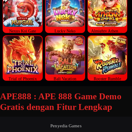
Nexus Koi Gate
Lucky Neko
Almighty Athena Empire
Trial of Phoenix
Bali Vacation
Rooster Rumble
APE888 : APE 888 Game Demo
Gratis dengan Fitur Lengkap
Penyedia Games