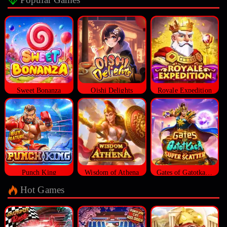
Sweet Bonanza
Oishi Delights
Royale Expedition
Punch King
Wisdom of Athena
Gates of Gatotkaca Super Scatter
Hot Games