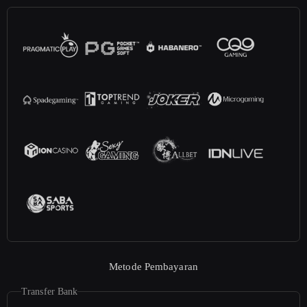
Metode Pembayaran
Transfer Bank