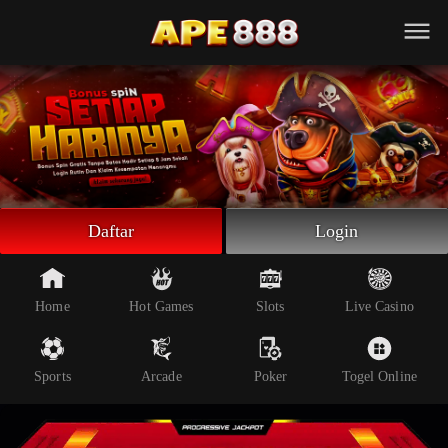
Beranda
Slot Online
Live Casino
Sportsbook
Arcade
Togel Online
Daftar
Login
Poker
Whatsapp
Home
Hot Games
Slots
Live Casino
Telegram
Sports
Arcade
Poker
Togel Online
Livechat